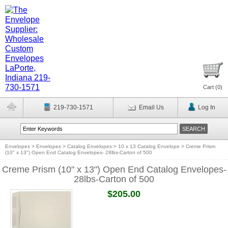
Cart (
0
)
219-730-1571
Email Us
Log In
Envelopes
>
Envelopes
>
Catalog Envelopes
>
10 x 13 Catalog Envelope
>
Creme Prism
(10" x 13") Open End Catalog Envelopes- 28lbs-Carton of 500
Creme Prism (10" x 13") Open End Catalog Envelopes-
28lbs-Carton of 500
$205.00