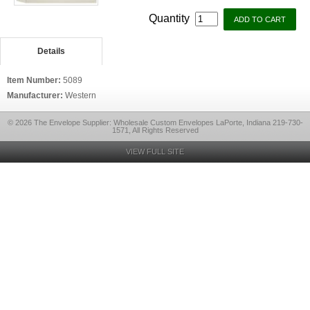
Quantity
Details
Item Number:
5089
Manufacturer:
Western
© 2026 The Envelope Supplier: Wholesale Custom Envelopes LaPorte, Indiana 219-730-
1571, All Rights Reserved
VIEW FULL SITE