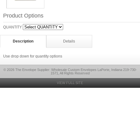
Product Options
QUANTITY
Description
Details
Use drop down for quantity options
© 2026 The Envelope Supplier: Wholesale Custom Envelopes LaPorte, Indiana 219-730-
1571, All Rights Reserved
VIEW FULL SITE