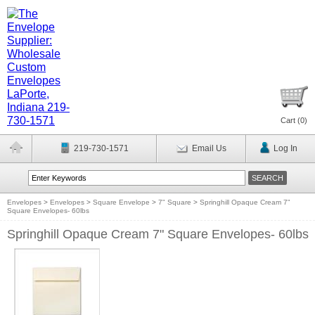
Cart (
0
)
219-730-1571
Email Us
Log In
Envelopes
>
Envelopes
>
Square Envelope
>
7" Square
>
Springhill Opaque Cream 7"
Square Envelopes- 60lbs
Springhill Opaque Cream 7" Square Envelopes- 60lbs