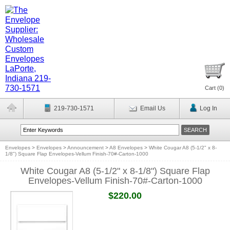
Cart (
0
)
219-730-1571
Email Us
Log In
Envelopes
>
Envelopes
>
Announcement
>
A8 Envelopes
>
White Cougar A8 (5-1/2" x 8-
1/8") Square Flap Envelopes-Vellum Finish-70#-Carton-1000
White Cougar A8 (5-1/2" x 8-1/8") Square Flap
Envelopes-Vellum Finish-70#-Carton-1000
$220.00