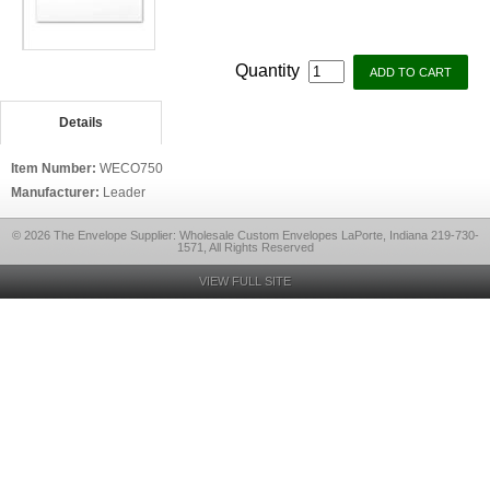
Quantity
Details
Item Number:
WECO750
Manufacturer:
Leader
© 2026 The Envelope Supplier: Wholesale Custom Envelopes LaPorte, Indiana 219-730-
1571, All Rights Reserved
VIEW FULL SITE