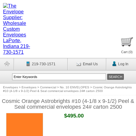
Cart (
0
)
219-730-1571
Email Us
Log In
Envelopes
>
Envelopes
>
Commercial
>
No. 10 ENVELOPES
>
Cosmic Orange Astrobrights
#10 (4-1/8 x 9-1/2) Peel & Seal commercial envelopes 24# carton 2500
Cosmic Orange Astrobrights #10 (4-1/8 x 9-1/2) Peel &
Seal commercial envelopes 24# carton 2500
$495.00