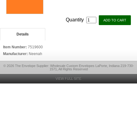
Quantity
Details
Item Number:
7519600
Manufacturer:
Neenah
© 2026 The Envelope Supplier: Wholesale Custom Envelopes LaPorte, Indiana 219-730-
1571, All Rights Reserved
VIEW FULL SITE