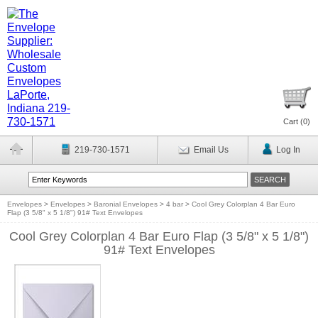
Cart (
0
)
219-730-1571
Email Us
Log In
Envelopes
>
Envelopes
>
Baronial Envelopes
>
4 bar
>
Cool Grey Colorplan 4 Bar Euro
Flap (3 5/8" x 5 1/8") 91# Text Envelopes
Cool Grey Colorplan 4 Bar Euro Flap (3 5/8" x 5 1/8")
91# Text Envelopes