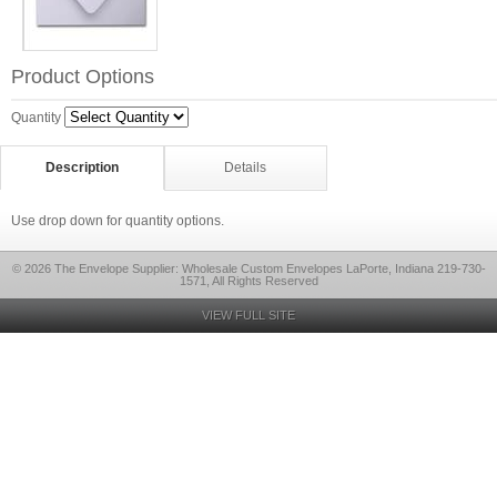
Product Options
Quantity
Description
Details
Use drop down for quantity options.
© 2026 The Envelope Supplier: Wholesale Custom Envelopes LaPorte, Indiana 219-730-
1571, All Rights Reserved
VIEW FULL SITE