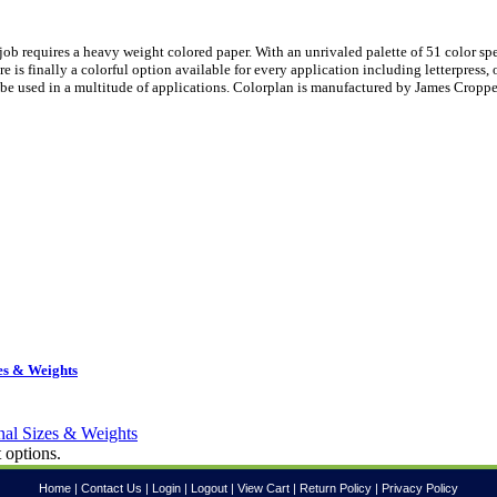
ob requires a heavy weight colored paper. With an unrivaled palette of 51 color sp
is finally a colorful option available for every application including letterpress, 
be used in a multitude of applications. Colorplan is manufactured by James Croppe
es & Weights
 options.
Home
|
Contact Us
|
Login
|
Logout
|
View Cart
|
Return Policy
|
Privacy Policy