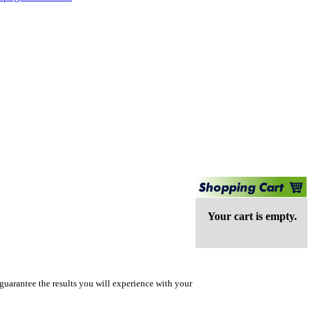
Your cart is empty.
guarantee the results you will experience with your