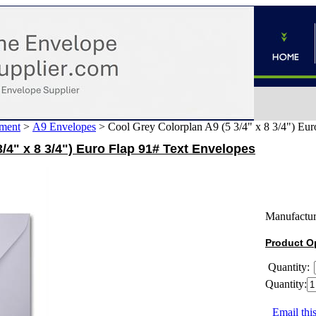
ment
>
A9 Envelopes
>
Cool Grey Colorplan A9 (5 3/4" x 8 3/4") Eur
/4" x 8 3/4") Euro Flap 91# Text Envelopes
Manufactur
Product O
Quantity:
Quantity:
Email this