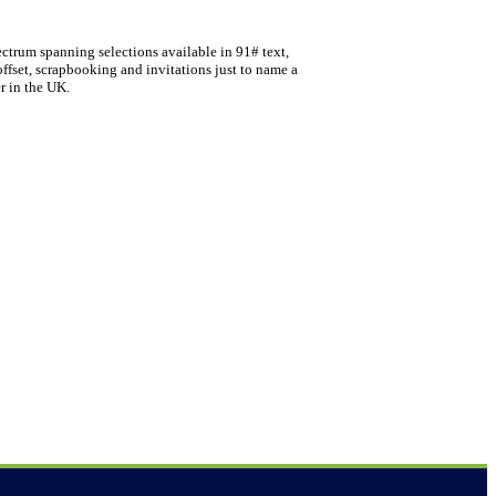
ectrum spanning selections available in 91# text,
offset, scrapbooking and invitations just to name a
r in the UK.