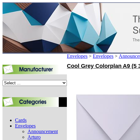
Envelopes
>
Envelopes
>
Announce
Cool Grey Colorplan A9 (5 3
Cards
Envelopes
Announcement
Arturo