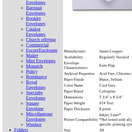
Envelopes
Baronial
Envelopes
Booklet
Envelopes
Catalog
Envelopes
Church offering
Commercial
Escort/Enclosure
Manufacturer
James Cropper
Mailer
Availability
Regularly Stocked
Mini Envelopes
Envelope
Euro Flap
Monarch
Characteristics
Policy
Archival Properties
Acid Free, Chlorine 
Remittance
Paper Finish
Matte, Vellum
Royal
Color Name
Cool Grey
Envelopes
Paper Brand
Colorplan
Specialty
Dimensions
5 3/4" x 8 3/4"
Envelopes
Square
Paper Weight
91# Text
Envelope
Paper Thickness
8 point
Miscellaneous
Inkjet, Laser*
Envelopes
Printer Compatibility
*Not tested with all
Windsor
specific printing sys
Folders
Size
A9