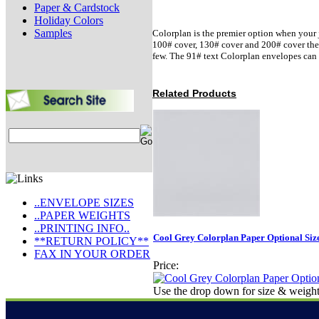
Paper & Cardstock
Holiday Colors
Samples
Colorplan is the premier option when your j
100# cover, 130# cover and 200# cover there 
few. The 91# text Colorplan envelopes can 
Related Products
..ENVELOPE SIZES
..PAPER WEIGHTS
..PRINTING INFO..
Cool Grey Colorplan Paper Optional Siz
**RETURN POLICY**
FAX IN YOUR ORDER
Price:
Use the drop down for size & weight