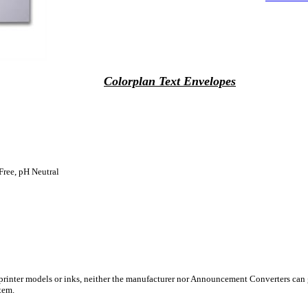
Colorplan Text Envelopes
Free, pH Neutral
 printer models or inks, neither the manufacturer nor Announcement Converters can 
tem.