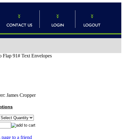
o Flap 91# Text Envelopes
er:
James Cropper
ptions
 page to a friend