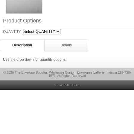
Product Options
QUANTITY
Description
Details
Use the drop down for quantity options.
© 2026 The Envelope Supplier: Wholesale Custom Envelopes LaPorte, Indiana 219-730-
1571, All Rights Reserved
VIEW FULL SITE