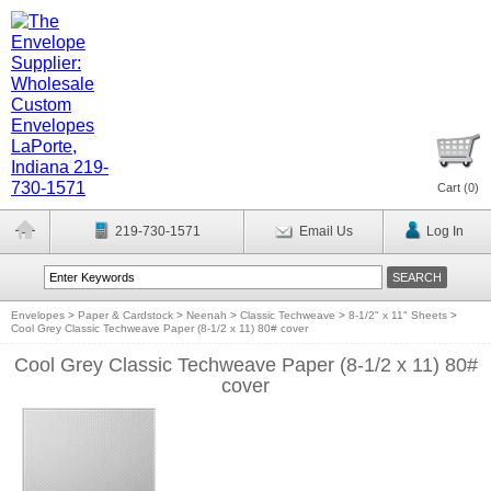
Cart (
0
)
219-730-1571
Email Us
Log In
Envelopes
>
Paper & Cardstock
>
Neenah
>
Classic Techweave
>
8-1/2" x 11" Sheets
>
Cool Grey Classic Techweave Paper (8-1/2 x 11) 80# cover
Cool Grey Classic Techweave Paper (8-1/2 x 11) 80#
cover