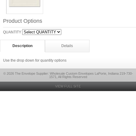
Product Options
QUANTITY
Description
Details
Use the drop down for quantity options
© 2026 The Envelope Supplier: Wholesale Custom Envelopes LaPorte, Indiana 219-730-
1571, All Rights Reserved
VIEW FULL SITE