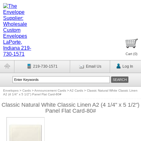
Cart (
0
)
219-730-1571
Email Us
Log In
Envelopes
>
Cards
>
Announcement Cards
>
A2 Cards
>
Classic Natural White Classic Linen
A2 (4 1/4" x 5 1/2") Panel Flat Card-80#
Classic Natural White Classic Linen A2 (4 1/4" x 5 1/2")
Panel Flat Card-80#