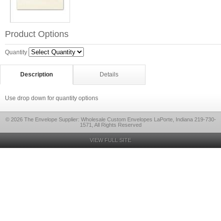
Product Options
Quantity
Description
Details
Use drop down for quantity options
© 2026 The Envelope Supplier: Wholesale Custom Envelopes LaPorte, Indiana 219-730-
1571, All Rights Reserved
VIEW FULL SITE