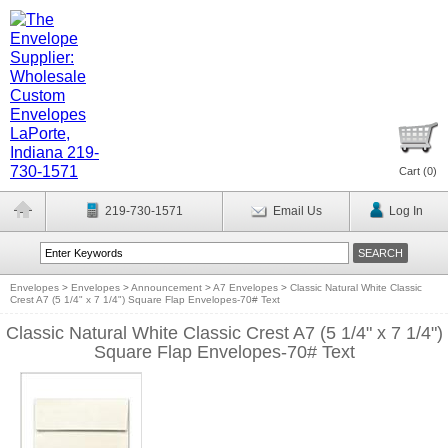
Cart (
0
)
219-730-1571
Email Us
Log In
Envelopes
>
Envelopes
>
Announcement
>
A7 Envelopes
>
Classic Natural White Classic
Crest A7 (5 1/4" x 7 1/4") Square Flap Envelopes-70# Text
Classic Natural White Classic Crest A7 (5 1/4" x 7 1/4")
Square Flap Envelopes-70# Text