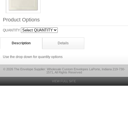
Product Options
QUANTITY
Description
Details
Use the drop down for quantity options
© 2026 The Envelope Supplier: Wholesale Custom Envelopes LaPorte, Indiana 219-730-
1571, All Rights Reserved
VIEW FULL SITE