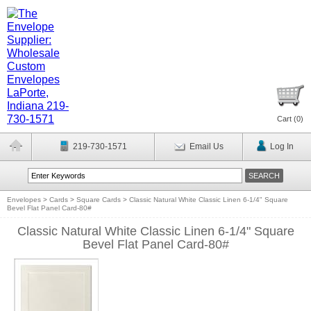
Cart (
0
)
219-730-1571
Email Us
Log In
Envelopes
>
Cards
>
Square Cards
>
Classic Natural White Classic Linen 6-1/4" Square
Bevel Flat Panel Card-80#
Classic Natural White Classic Linen 6-1/4" Square
Bevel Flat Panel Card-80#