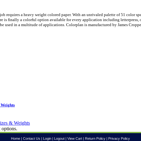
ob requires a heavy weight colored paper. With an unrivaled palette of 51 color sp
is finally a colorful option available for every application including letterpress, 
be used in a multitude of applications. Colorplan is manufactured by James Croppe
 Weights
 options.
Home
|
Contact Us
|
Login
|
Logout
|
View Cart
|
Return Policy
|
Privacy Policy