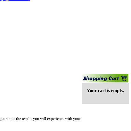
Your cart is empty.
guarantee the results you will experience with your