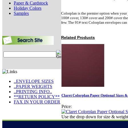
Paper & Cardstock
Holiday Colors
Samples
Colorplan is the premier option when your j
100# cover, 130# cover and 200# cover there 
few. The 91# text Colorplan envelopes can 
Related Products
..ENVELOPE SIZES
..PAPER WEIGHTS
..PRINTING INFO..
Claret Colorplan Paper Optional Sizes &
**RETURN POLICY**
FAX IN YOUR ORDER
Price:
Use the drop down for size & weight