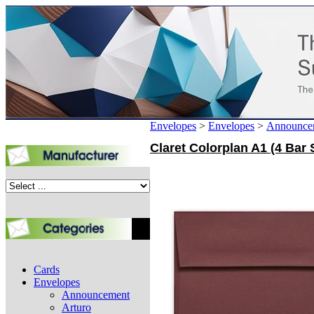
Envelopes
>
Envelopes
>
Announce
Claret Colorplan A1 (4 Bar 
Cards
Envelopes
Announcement
Arturo