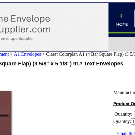
ment
>
A1 Envelopes
>
Claret Colorplan A1 (4 Bar Square Flap) (3 5/
Square Flap) (3 5/8" x 5 1/8") 91# Text Envelopes
Manufactur
Product O
Quantity:
Quantity:
Email this