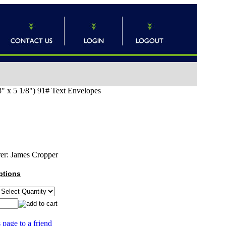
8" x 5 1/8") 91# Text Envelopes
er:
James Cropper
ptions
 page to a friend