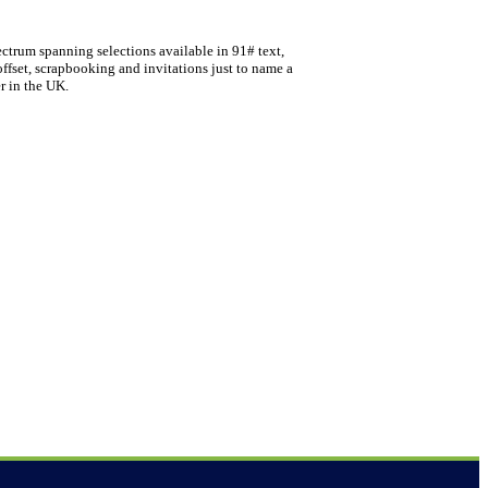
ectrum spanning selections available in 91# text,
offset, scrapbooking and invitations just to name a
r in the UK.