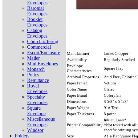
Envelopes
Baronial
Envelopes
Booklet
Envelopes
Catalog
Envelopes
Church offering
Commercial
Escort/Enclosure
Manufacturer
James Cropper
Mailer
Availability
Regularly Stocked
Mini Envelopes
Envelope
Square Flap
Monarch
Characteristics
Policy
Archival Properties
Acid Free, Chlorine 
Remittance
Paper Finish
Vellum
Royal
Color Name
Claret
Envelopes
Paper Brand
Colorplan
Specialty
Dimensions
3 5/8" x 5 1/8"
Envelopes
Square
Paper Weight
91# Text
Envelope
Paper Thickness
8 point
Miscellaneous
Inkjet, Laser*
Envelopes
Printer Compatibility
*Not tested with all
Windsor
specific printing sys
Folders
Size
A1 4 Bar Square Fla