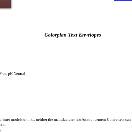
Colorplan Text Envelopes
Free, pH Neutral
 printer models or inks, neither the manufacturer nor Announcement Converters can 
tem.
p