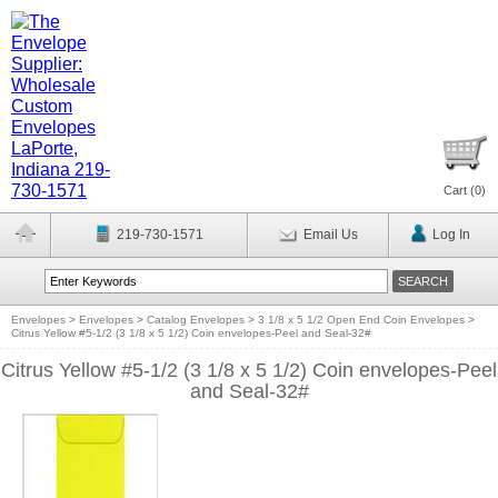
Cart (
0
)
219-730-1571
Email Us
Log In
Envelopes
>
Envelopes
>
Catalog Envelopes
>
3 1/8 x 5 1/2 Open End Coin Envelopes
>
Citrus Yellow #5-1/2 (3 1/8 x 5 1/2) Coin envelopes-Peel and Seal-32#
Citrus Yellow #5-1/2 (3 1/8 x 5 1/2) Coin envelopes-Peel
and Seal-32#