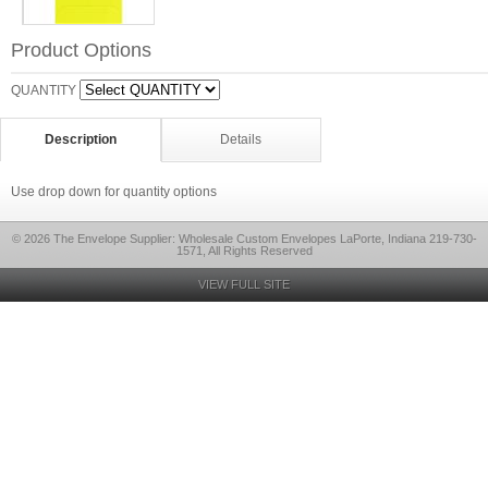
Product Options
QUANTITY
Description
Details
Use drop down for quantity options
© 2026 The Envelope Supplier: Wholesale Custom Envelopes LaPorte, Indiana 219-730-
1571, All Rights Reserved
VIEW FULL SITE