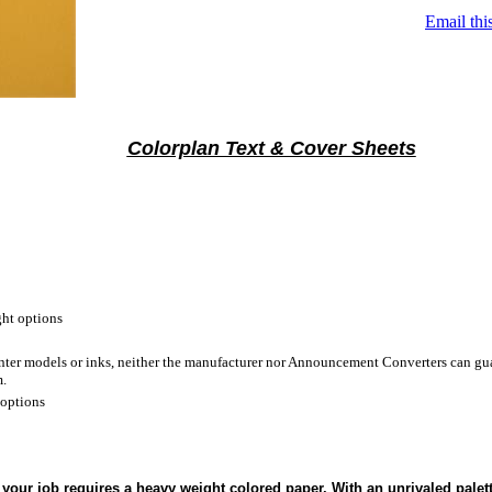
Email thi
Colorplan Text & Cover Sheets
ht options
inter models or inks, neither the manufacturer nor Announcement Converters can gua
m.
 options
your job requires a heavy weight colored paper. With an unrivaled palet