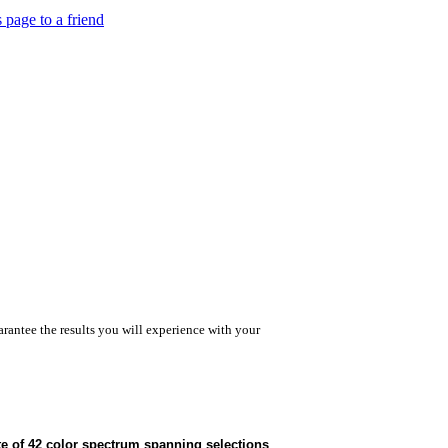
s page to a friend
rantee the results you will experience with your
te of 42 color spectrum spanning selections