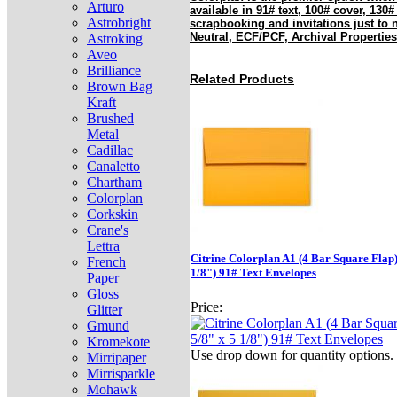
Arturo
available in 91# text, 100# cover, 130#
Astrobright
scrapbooking and invitations just to
Neutral, ECF/PCF, Archival Properties
Astroking
Aveo
Brilliance
Related Products
Brown Bag
Kraft
Brushed
Metal
Cadillac
Canaletto
Chartham
Colorplan
Corkskin
Crane's
Lettra
Citrine Colorplan A1 (4 Bar Square Flap)
French
1/8") 91# Text Envelopes
Paper
Gloss
Price:
Glitter
Gmund
Kromekote
Use drop down for quantity options.
Mirripaper
Mirrisparkle
Mohawk