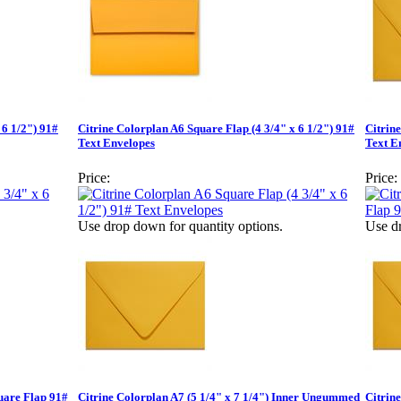
 6 1/2") 91#
Citrine Colorplan A6 Square Flap (4 3/4" x 6 1/2") 91#
Citrin
Text Envelopes
Text E
Price:
Price:
Use drop down for quantity options.
Use dr
quare Flap 91#
Citrine Colorplan A7 (5 1/4" x 7 1/4") Inner Ungummed
Citrine