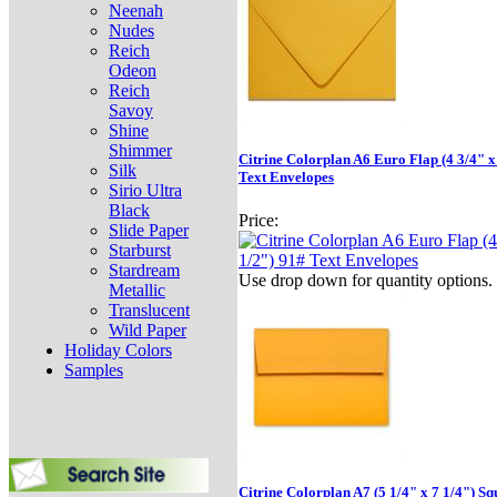
Neenah
Nudes
Reich
Odeon
Reich
Savoy
Shine
Shimmer
Citrine Colorplan A6 Euro Flap (4 3/4" x
Silk
Text Envelopes
Sirio Ultra
Black
Price:
Slide Paper
Starburst
Stardream
Use drop down for quantity options.
Metallic
Translucent
Wild Paper
Holiday Colors
Samples
Citrine Colorplan A7 (5 1/4" x 7 1/4") S