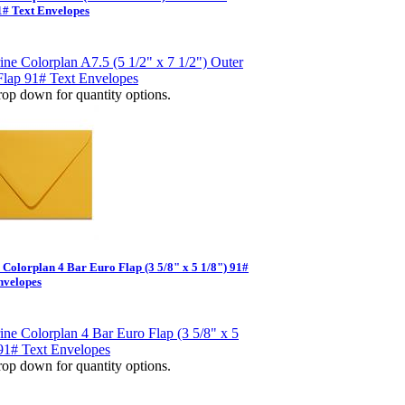
1# Text Envelopes
op down for quantity options.
e Colorplan 4 Bar Euro Flap (3 5/8" x 5 1/8") 91#
nvelopes
op down for quantity options.