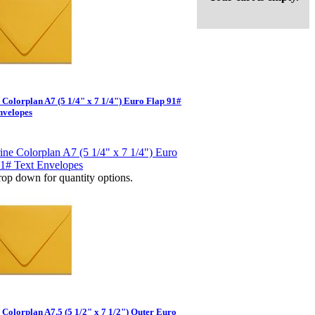
e Colorplan A7 (5 1/4" x 7 1/4") Euro Flap 91#
nvelopes
op down for quantity options.
 Colorplan A7.5 (5 1/2" x 7 1/2") Outer Euro