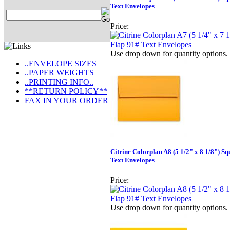
Text Envelopes
Price:
Use drop down for quantity options.
..ENVELOPE SIZES
..PAPER WEIGHTS
..PRINTING INFO..
**RETURN POLICY**
FAX IN YOUR ORDER
Citrine Colorplan A8 (5 1/2" x 8 1/8") S
Text Envelopes
Price:
Use drop down for quantity options.