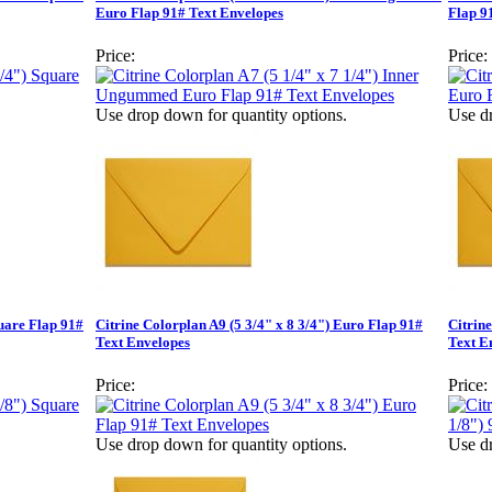
Euro Flap 91# Text Envelopes
Flap 9
Price:
Price:
Use drop down for quantity options.
Use dr
quare Flap 91#
Citrine Colorplan A9 (5 3/4" x 8 3/4") Euro Flap 91#
Citrin
Text Envelopes
Text E
Price:
Price:
Use drop down for quantity options.
Use dr