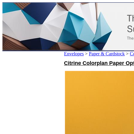
Envelopes
>
Paper & Cardstock
>
Co
Citrine Colorplan Paper Op