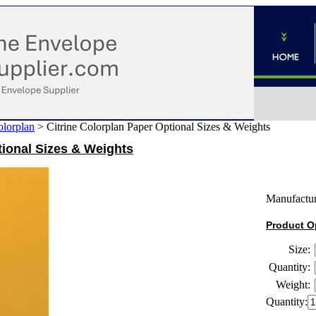
lorplan
>
Citrine Colorplan Paper Optional Sizes & Weights
tional Sizes & Weights
Manufactur
Product O
Size:
Quantity:
Weight:
Quantity: