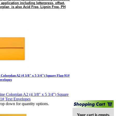
 application including letterpress, offset,
rplan is also Acid Free, Lignin Free, PH
e Colorplan A2 (4 3/8" x 5 3/4") Square Flap 91#
nvelopes
op down for quantity options.
Your cart is empty.