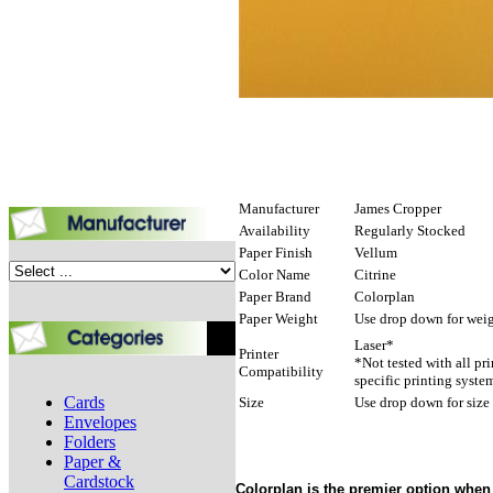
Manufacturer
James Cropper
Availability
Regularly Stocked
Paper Finish
Vellum
Color Name
Citrine
Paper Brand
Colorplan
Paper Weight
Use drop down for weig
Laser*
Printer
*Not tested with all pr
Compatibility
specific printing syste
Cards
Size
Use drop down for size
Envelopes
Folders
Paper &
Cardstock
Colorplan is the premier option when 