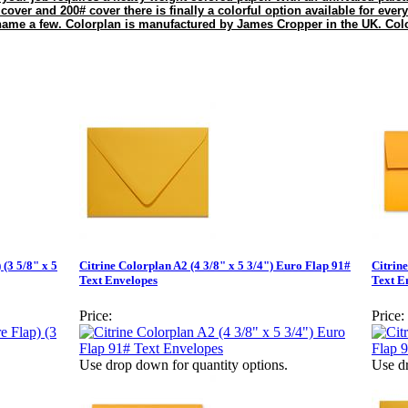
 cover and 200# cover there is finally a colorful option available for every
 name a few. Colorplan is manufactured by James Cropper in the UK. Colo
 (3 5/8" x 5
Citrine Colorplan A2 (4 3/8" x 5 3/4") Euro Flap 91#
Citrin
Text Envelopes
Text E
Price:
Price:
Use drop down for quantity options.
Use dr