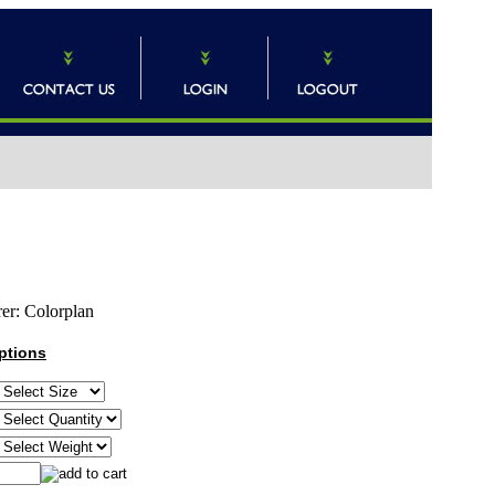
er:
Colorplan
ptions