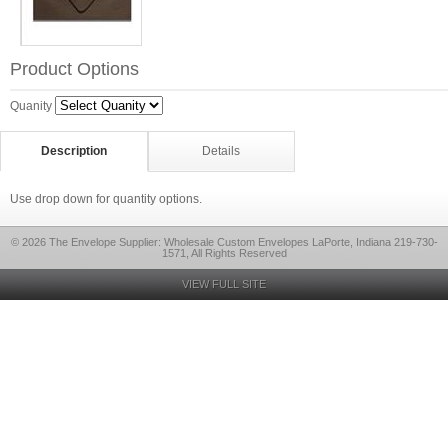
Product Options
Quanity
Description
Details
Use drop down for quantity options.
© 2026 The Envelope Supplier: Wholesale Custom Envelopes LaPorte, Indiana 219-730-
1571, All Rights Reserved
VIEW FULL SITE