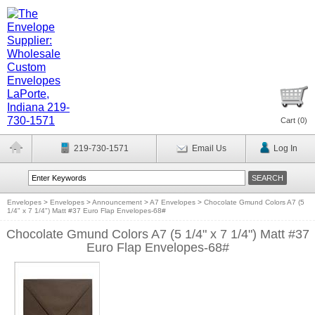
Cart (
0
)
219-730-1571
Email Us
Log In
Envelopes
>
Envelopes
>
Announcement
>
A7 Envelopes
>
Chocolate Gmund Colors A7 (5
1/4" x 7 1/4") Matt #37 Euro Flap Envelopes-68#
Chocolate Gmund Colors A7 (5 1/4" x 7 1/4") Matt #37
Euro Flap Envelopes-68#