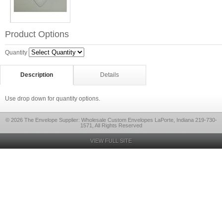
Product Options
Quantity
Description
Details
Use drop down for quantity options.
© 2026 The Envelope Supplier: Wholesale Custom Envelopes LaPorte, Indiana 219-730-
1571, All Rights Reserved
VIEW FULL SITE