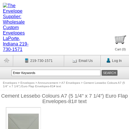
Cart (
0
)
219-730-1571
Email Us
Log In
Envelopes
>
Envelopes
>
Announcement
>
A7 Envelopes
>
Cement Lessebo Colours A7 (5
1/4" x 7 1/4") Euro Flap Envelopes-81# text
Cement Lessebo Colours A7 (5 1/4" x 7 1/4") Euro Flap
Envelopes-81# text