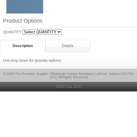
Product Options
QUANTITY
Description
Details
Use drop down for quantity options.
© 2026 The Envelope Supplier: Wholesale Custom Envelopes LaPorte, Indiana 219-730-
1571, All Rights Reserved
VIEW FULL SITE