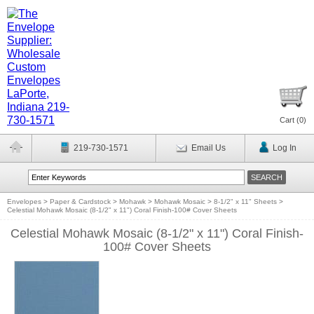
Cart (
0
)
219-730-1571
Email Us
Log In
Envelopes
>
Paper & Cardstock
>
Mohawk
>
Mohawk Mosaic
>
8-1/2" x 11" Sheets
>
Celestial Mohawk Mosaic (8-1/2" x 11") Coral Finish-100# Cover Sheets
Celestial Mohawk Mosaic (8-1/2" x 11") Coral Finish-
100# Cover Sheets