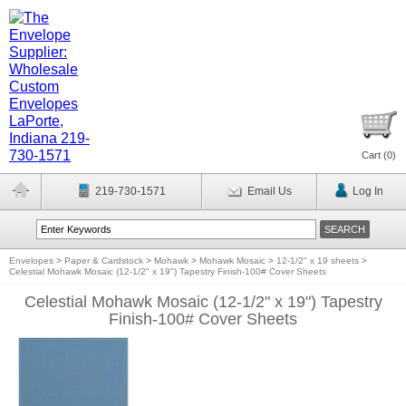
Cart (
0
)
219-730-1571
Email Us
Log In
Envelopes
>
Paper & Cardstock
>
Mohawk
>
Mohawk Mosaic
>
12-1/2" x 19 sheets
>
Celestial Mohawk Mosaic (12-1/2" x 19") Tapestry Finish-100# Cover Sheets
Celestial Mohawk Mosaic (12-1/2" x 19") Tapestry
Finish-100# Cover Sheets