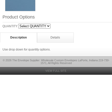
Product Options
QUANTITY
Description
Details
Use drop down for quantity options.
© 2026 The Envelope Supplier: Wholesale Custom Envelopes LaPorte, Indiana 219-730-
1571, All Rights Reserved
VIEW FULL SITE