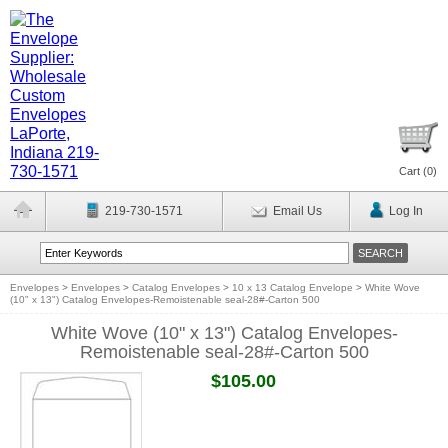
Cart (
0
)
219-730-1571
Email Us
Log In
Envelopes
>
Envelopes
>
Catalog Envelopes
>
10 x 13 Catalog Envelope
>
White Wove
(10" x 13") Catalog Envelopes-Remoistenable seal-28#-Carton 500
White Wove (10" x 13") Catalog Envelopes-
Remoistenable seal-28#-Carton 500
$105.00