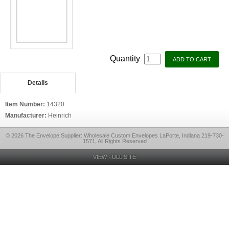
Quantity
Details
Item Number:
14320
Manufacturer:
Heinrich
© 2026 The Envelope Supplier: Wholesale Custom Envelopes LaPorte, Indiana 219-730-
1571, All Rights Reserved
VIEW FULL SITE