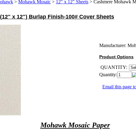
ohawk
>
Mohawk Mosaic
>
12" x 12" Sheets
>
Cashmere Mohawk Mos
2" x 12") Burlap Finish-100# Cover Sheets
Manufacturer:
Mo
Product Options
QUANTITY:
Quantity:
Email this page to
Mohawk Mosaic Paper