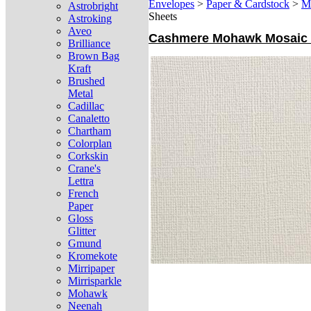
Envelopes
>
Paper & Cardstock
>
M
Astrobright
Sheets
Astroking
Aveo
Cashmere Mohawk Mosaic (1
Brilliance
Brown Bag
Kraft
Brushed
Metal
Cadillac
Canaletto
Chartham
Colorplan
Corkskin
Crane's
Lettra
French
Paper
Gloss
Glitter
Gmund
Kromekote
Mirripaper
Mirrisparkle
Mohawk
Neenah