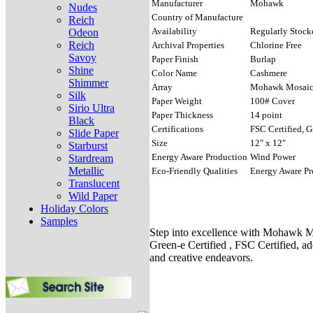
Manufacturer
Mohawk
Nudes
Country of Manufacture
Reich
Availability
Regularly Stock
Odeon
Reich
Archival Properties
Chlorine Free
Savoy
Paper Finish
Burlap
Shine
Color Name
Cashmere
Shimmer
Array
Mohawk Mosai
Silk
Paper Weight
100# Cover
Sirio Ultra
Paper Thickness
14 point
Black
Certifications
FSC Certified, G
Slide Paper
Size
12" x 12"
Starburst
Energy Aware Production
Wind Power
Stardream
Metallic
Eco-Friendly Qualities
Energy Aware Pr
Translucent
Wild Paper
Holiday Colors
Samples
Step into excellence with Mohawk Mo
Green-e Certified , FSC Certified, ad
and creative endeavors.