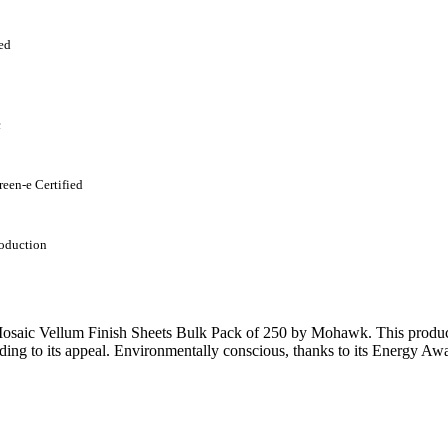
ed
c
reen-e Certified
oduction
saic Vellum Finish Sheets Bulk Pack of 250 by Mohawk. This product b
ding to its appeal. Environmentally conscious, thanks to its Energy Awa