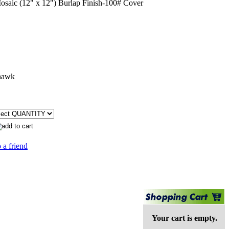
aic (12" x 12") Burlap Finish-100# Cover
hawk
 a friend
Your cart is empty.