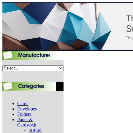
Cards
Envelopes
Folders
Paper &
Cardstock
Arturo