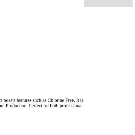
oasts features such as Chlorine Free. It is
re Production. Perfect for both professional