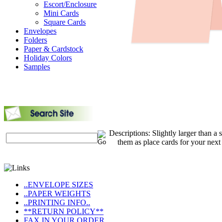
Escort/Enclosure
Mini Cards
Square Cards
Envelopes
Folders
Paper & Cardstock
Holiday Colors
Samples
Descriptions: Slightly larger than a 
them as place cards for your next
..ENVELOPE SIZES
..PAPER WEIGHTS
..PRINTING INFO..
**RETURN POLICY**
FAX IN YOUR ORDER