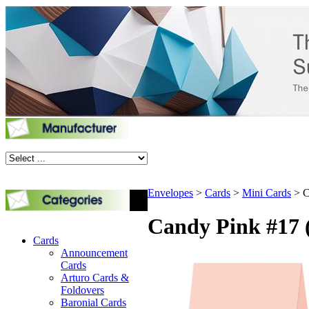
Envelopes
>
Cards
>
Mini Cards
>
C
Candy Pink #17 (
Cards
Announcement
Cards
Arturo Cards &
Foldovers
Baronial Cards