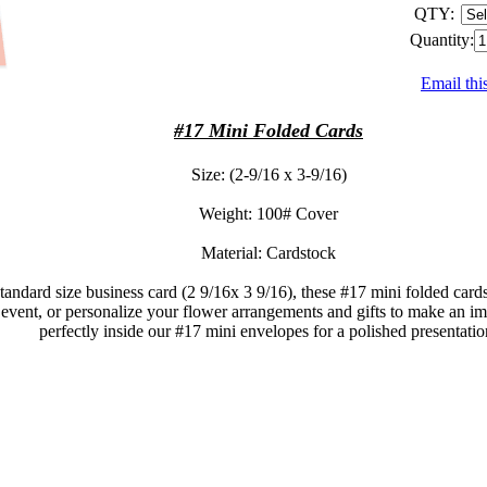
QTY:
Quantity:
Email thi
#17 Mini Folded Cards
Size: (2-9/16 x 3-9/16)
Weight: 100# Cover
Material: Cardstock
standard size business card (2 9/16x 3 9/16), these #17 mini folded card
 event, or personalize your flower arrangements and gifts to make an im
perfectly inside our #17 mini envelopes for a polished presentatio