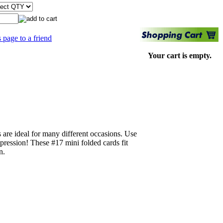
s page to a friend
Your cart is empty.
s are ideal for many different occasions. Use
pression! These #17 mini folded cards fit
n.