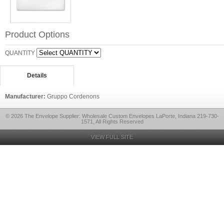
Product Options
QUANTITY
Details
Manufacturer:
Gruppo Cordenons
© 2026 The Envelope Supplier: Wholesale Custom Envelopes LaPorte, Indiana 219-730-
1571, All Rights Reserved
VIEW FULL SITE