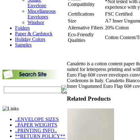
*Not tested with 
Compatibility
Envelope
experience with y
Miscellaneous
Certifications
FSC Certified
Envelopes
Size
A7 Inner Ungum
Windsor
Alternative Fibers
20% Cotton
Folders
Paper & Cardstock
Eco-Friendly
Cotton Content/T
Holiday Colors
Qualities
Samples
Canaletto is a cotton content paper th
suited for letterpress printing and 
Euro Flap 60# cover envelopes conve
Cordenons in Italy. Canaletto Bianco
Inner Ungummed Euro Flap 60# cove
Related Products
..ENVELOPE SIZES
..PAPER WEIGHTS
..PRINTING INFO..
**RETURN POLICY**