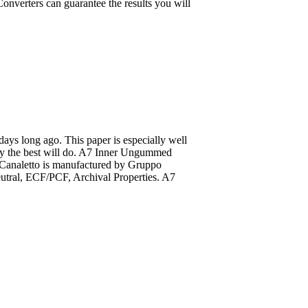
onverters can guarantee the results you will
 days long ago. This paper is especially well
only the best will do. A7 Inner Ungummed
. Canaletto is manufactured by Gruppo
eutral, ECF/PCF, Archival Properties. A7