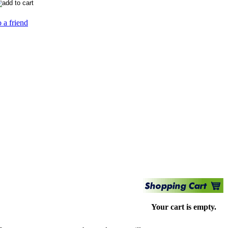
 a friend
Your cart is empty.