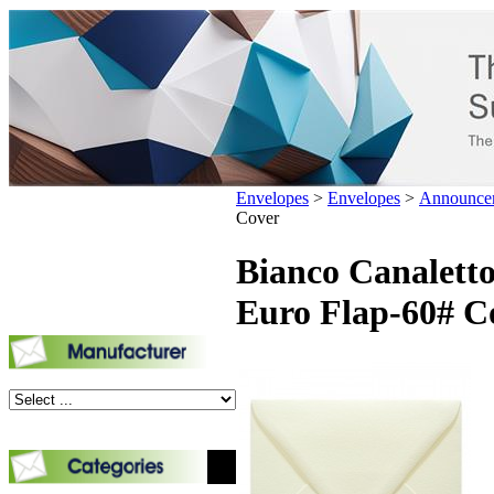
Envelopes
>
Envelopes
>
Announce
Cover
Bianco Canaletto
Euro Flap-60# C