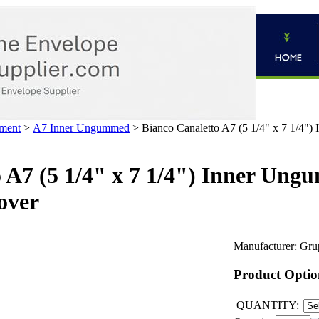
ment
>
A7 Inner Ungummed
>
Bianco Canaletto A7 (5 1/4" x 7 1/4"
 A7 (5 1/4" x 7 1/4") Inner Un
over
Manufacturer:
Gru
Product Optio
QUANTITY: