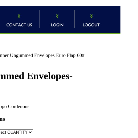
) Inner Ungummed Envelopes-Euro Flap-60#
gummed Envelopes-
ppo Cordenons
ns