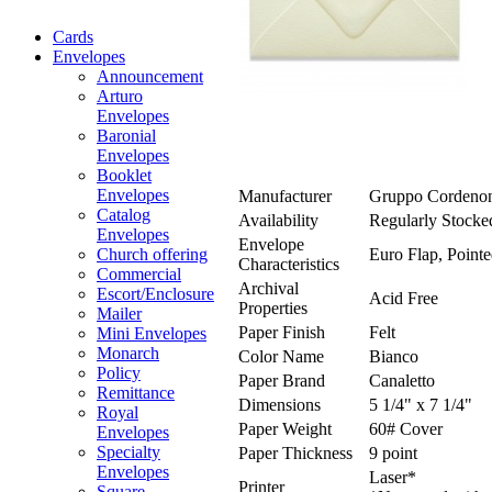
Cards
Envelopes
Announcement
Arturo
Envelopes
Baronial
Envelopes
Booklet
Envelopes
Manufacturer
Gruppo Cordeno
Catalog
Availability
Regularly Stocke
Envelopes
Envelope
Euro Flap, Pointe
Church offering
Characteristics
Commercial
Archival
Escort/Enclosure
Acid Free
Properties
Mailer
Paper Finish
Felt
Mini Envelopes
Monarch
Color Name
Bianco
Policy
Paper Brand
Canaletto
Remittance
Dimensions
5 1/4" x 7 1/4"
Royal
Paper Weight
60# Cover
Envelopes
Specialty
Paper Thickness
9 point
Envelopes
Laser*
Printer
Square