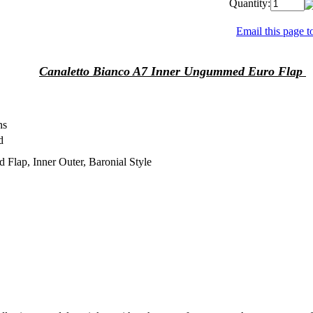
Quantity:
Email this page to
Canaletto Bianco A7 Inner Ungummed Euro Flap
ns
d
d Flap, Inner Outer, Baronial Style