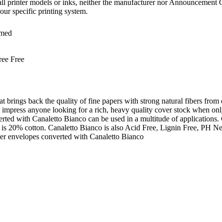
all printer models or inks, neither the manufacturer nor Announcement C
our specific printing system.
med
ree Free
at brings back the quality of fine papers with strong natural fibers from
will impress anyone looking for a rich, heavy quality cover stock when 
rted with Canaletto Bianco can be used in a multitude of applications
 is 20% cotton. Canaletto Bianco is also Acid Free, Lignin Free, PH N
r envelopes converted with Canaletto Bianco