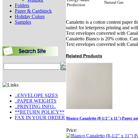
Natural Gas
Production
Folders
Paper & Cardstock
Holiday Colors
Samples
Canaletto is a cotton content paper th
suited for letterpress printing and w
Text envelopes converted with Canale
Canaletto Bianco is 20% cotton. Cana
Text envelopes converted with Canal
Related Products
..ENVELOPE SIZES
..PAPER WEIGHTS
..PRINTING INFO..
**RETURN POLICY**
FAX IN YOUR ORDER
Bianco Canaletto (8-1/2" x 11") Paper a
Price: