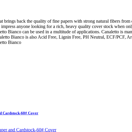
at brings back the quality of fine papers with strong natural fibers from
ill impress anyone looking for a rich, heavy quality cover stock when on
tto Bianco can be used in a multitude of applications. Canaletto is ma
letto Bianco is also Acid Free, Lignin Free, PH Neutral, ECF/PCF, Arc
etto Bianco
nd Cardstock-60# Cover