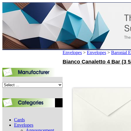
Envelopes
>
Envelopes
>
Baronial 
Bianco Canaletto 4 Bar (3 5
Cards
Envelopes
Announcement