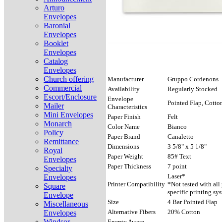
Arturo
Envelopes
Baronial
Envelopes
Booklet
Envelopes
Catalog
Envelopes
Church offering
Manufacturer
Gruppo Cordenons
Commercial
Availability
Regularly Stocked
Escort/Enclosure
Envelope
Pointed Flap, Cotto
Mailer
Characteristics
Mini Envelopes
Paper Finish
Felt
Monarch
Color Name
Bianco
Policy
Paper Brand
Canaletto
Remittance
Dimensions
3 5/8" x 5 1/8"
Royal
Paper Weight
85# Text
Envelopes
Paper Thickness
7 point
Specialty
Laser*
Envelopes
Printer Compatibility
*Not tested with all
Square
specific printing sy
Envelope
Size
4 Bar Pointed Flap
Miscellaneous
Alternative Fibers
20% Cotton
Envelopes
Windsor
Energy Aware