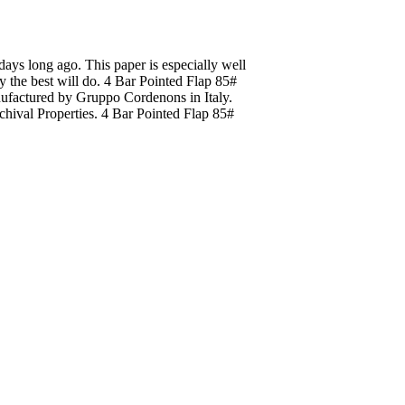
 days long ago. This paper is especially well
ly the best will do. 4 Bar Pointed Flap 85#
nufactured by Gruppo Cordenons in Italy.
hival Properties. 4 Bar Pointed Flap 85#