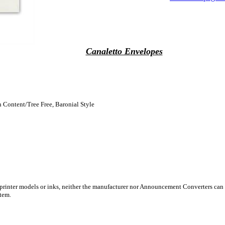
Canaletto Envelopes
n Content/Tree Free, Baronial Style
 printer models or inks, neither the manufacturer nor Announcement Converters can 
stem.