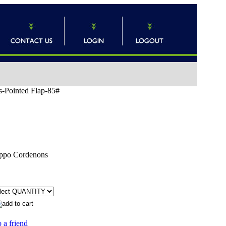
s-Pointed Flap-85#
ppo Cordenons
 a friend