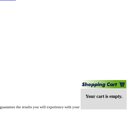
Your cart is empty.
guarantee the results you will experience with your