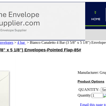
Envelopes
>
4 bar
>
Bianco Canaletto 4 Bar (3 5/8" x 5 1/8") Envelope
/8" x 5 1/8") Envelopes-Pointed Flap-85#
Manufacturer:
Gru
Product Options
QUANTITY:
Quantity:
Email this page to