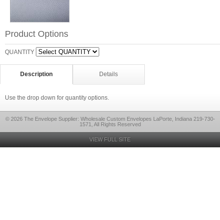
Product Options
QUANTITY
Description
Details
Use the drop down for quantity options.
© 2026 The Envelope Supplier: Wholesale Custom Envelopes LaPorte, Indiana 219-730-
1571, All Rights Reserved
VIEW FULL SITE