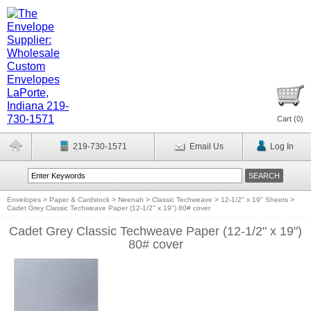
Cart (
0
)
219-730-1571
Email Us
Log In
Envelopes
>
Paper & Cardstock
>
Neenah
>
Classic Techweave
>
12-1/2" x 19" Sheets
>
Cadet Grey Classic Techweave Paper (12-1/2" x 19") 80# cover
Cadet Grey Classic Techweave Paper (12-1/2" x 19")
80# cover