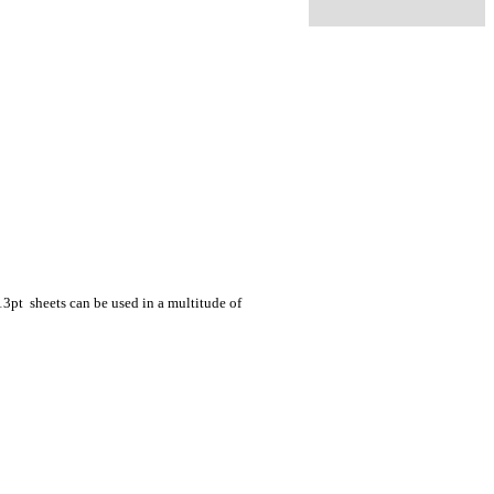
 13pt sheets can be used in a multitude of