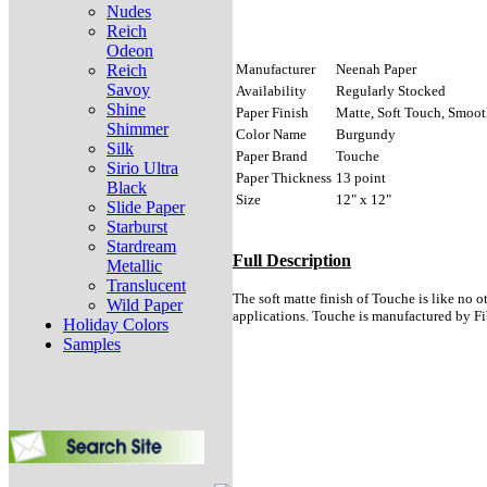
Nudes
Reich
Odeon
Reich
Manufacturer
Neenah Paper
Savoy
Availability
Regularly Stocked
Shine
Paper Finish
Matte, Soft Touch, Smooth
Shimmer
Color Name
Burgundy
Silk
Paper Brand
Touche
Sirio Ultra
Paper Thickness
13 point
Black
Size
12" x 12"
Slide Paper
Starburst
Stardream
Full Description
Metallic
Translucent
The soft matte finish of Touche is like no o
Wild Paper
applications. Touche is manufactured by F
Holiday Colors
Samples