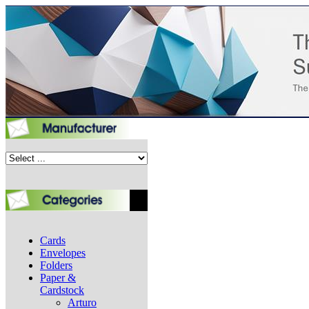
Cards
Envelopes
Folders
Paper &
Cardstock
Arturo