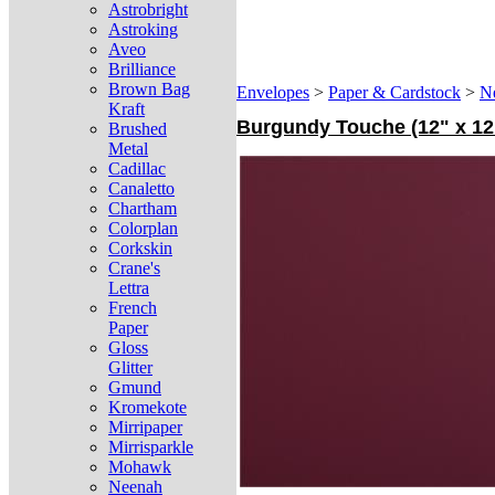
Astrobright
Astroking
Aveo
Brilliance
Brown Bag
Envelopes
>
Paper & Cardstock
>
N
Kraft
Burgundy Touche (12" x 12"
Brushed
Metal
Cadillac
Canaletto
Chartham
Colorplan
Corkskin
Crane's
Lettra
French
Paper
Gloss
Glitter
Gmund
Kromekote
Mirripaper
Mirrisparkle
Mohawk
Neenah