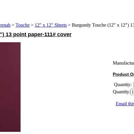
eenah
>
Touche
>
12" x 12" Sheets
>
Burgundy Touche (12" x 12") 13
) 13 point paper-111# cover
Manufactur
Product O
Quantity:
Quantity:
Email thi