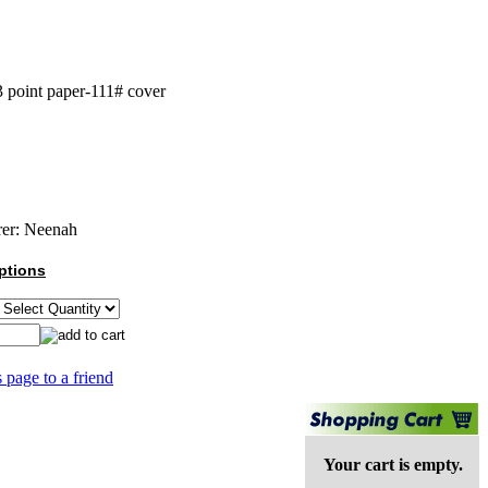
 point paper-111# cover
er:
Neenah
ptions
s page to a friend
Your cart is empty.