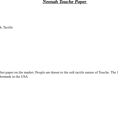
Neenah Touche Paper
, Tactile
ther paper on the market. People are drawn to the soft tactile nature of Touche. The
ibermark in the USA.