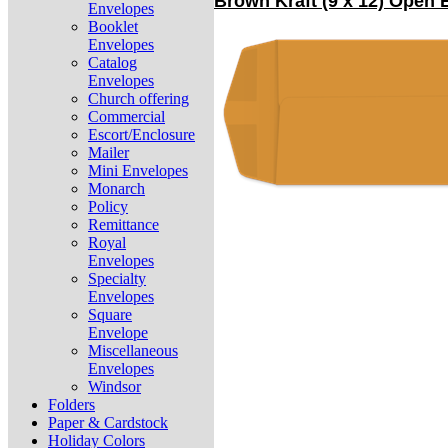
Brown Kraft (9 x 12) Open
Envelopes
Booklet
Envelopes
Catalog
Envelopes
Church offering
Commercial
Escort/Enclosure
Mailer
Mini Envelopes
Monarch
Policy
Remittance
Royal
Envelopes
Specialty
Envelopes
Square
Envelope
Miscellaneous
Envelopes
Windsor
Folders
Paper & Cardstock
Holiday Colors