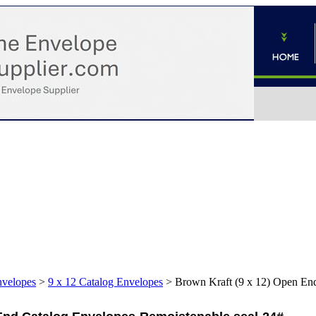
nvelopes
>
9 x 12 Catalog Envelopes
>
Brown Kraft (9 x 12) Open End