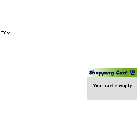
Your cart is empty.