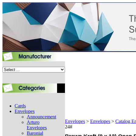
Cards
Envelopes
Announcement
Envelopes
>
Envelopes
>
Catalog E
Arturo
24#
Envelopes
Baronial