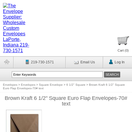
Cart (
0
)
219-730-1571
Email Us
Log In
Envelopes
>
Envelopes
>
Square Envelope
>
6 1/2" Square
>
Brown Kraft 6 1/2" Square
Euro Flap Envelopes-70# text
Brown Kraft 6 1/2" Square Euro Flap Envelopes-70#
text