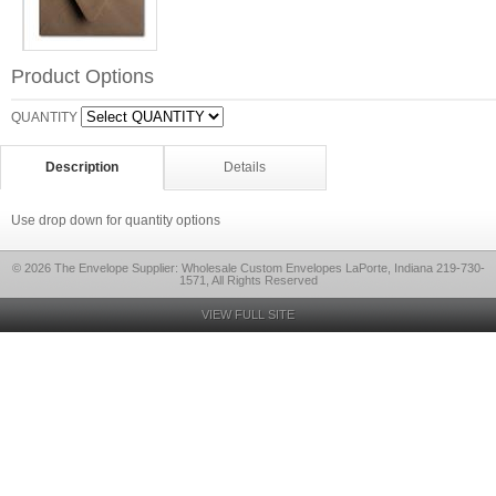
Product Options
QUANTITY
Description
Details
Use drop down for quantity options
© 2026 The Envelope Supplier: Wholesale Custom Envelopes LaPorte, Indiana 219-730-
1571, All Rights Reserved
VIEW FULL SITE