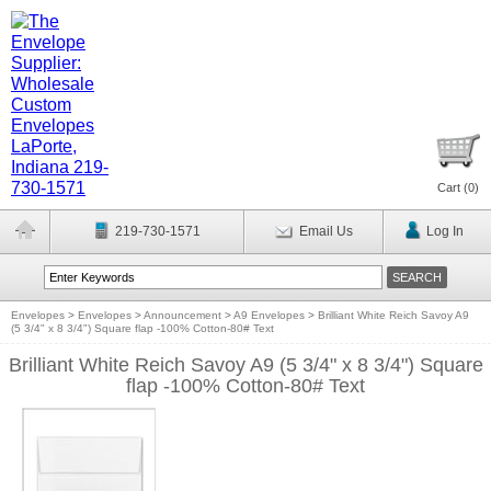
Cart (
0
)
219-730-1571
Email Us
Log In
Envelopes
>
Envelopes
>
Announcement
>
A9 Envelopes
>
Brilliant White Reich Savoy A9
(5 3/4" x 8 3/4") Square flap -100% Cotton-80# Text
Brilliant White Reich Savoy A9 (5 3/4" x 8 3/4") Square
flap -100% Cotton-80# Text