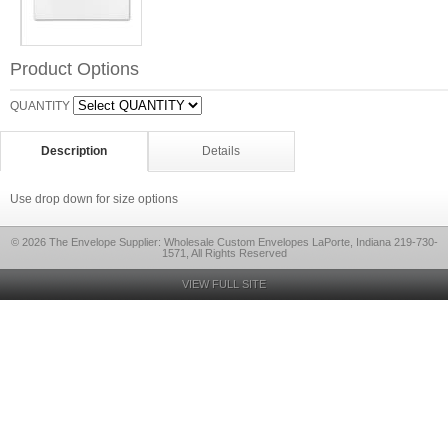
Product Options
QUANTITY
Description
Details
Use drop down for size options
© 2026 The Envelope Supplier: Wholesale Custom Envelopes LaPorte, Indiana 219-730-
1571, All Rights Reserved
VIEW FULL SITE