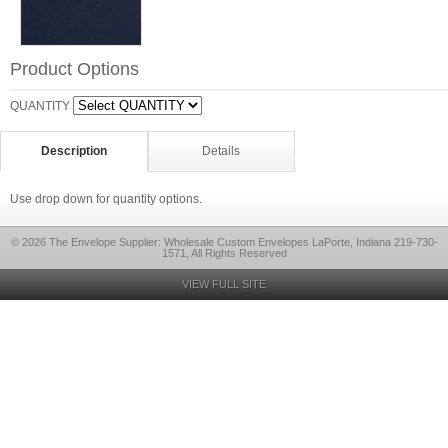
Product Options
QUANTITY
Description
Details
Use drop down for quantity options.
© 2026 The Envelope Supplier: Wholesale Custom Envelopes LaPorte, Indiana 219-730-
1571, All Rights Reserved
VIEW FULL SITE