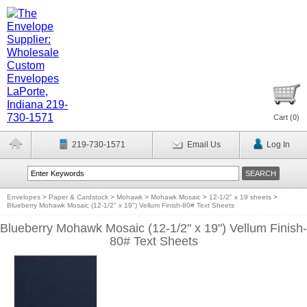
Cart (
0
)
219-730-1571
Email Us
Log In
Envelopes
>
Paper & Cardstock
>
Mohawk
>
Mohawk Mosaic
>
12-1/2" x 19 sheets
>
Blueberry Mohawk Mosaic (12-1/2" x 19") Vellum Finish-80# Text Sheets
Blueberry Mohawk Mosaic (12-1/2" x 19") Vellum Finish-
80# Text Sheets