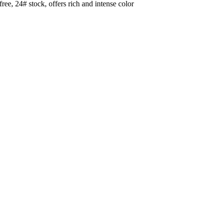
e, 24# stock, offers rich and intense color