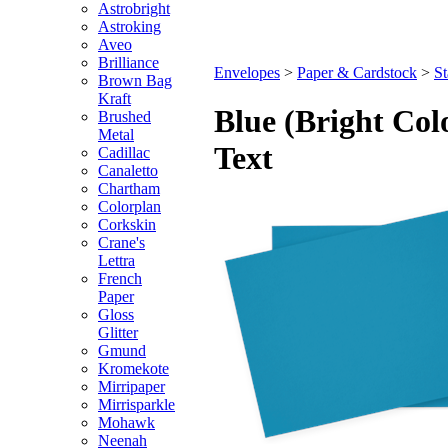
Astrobright
Astroking
Aveo
Brilliance
Envelopes
>
Paper & Cardstock
>
St
Brown Bag
Kraft
Blue (Bright Col
Brushed
Metal
Text
Cadillac
Canaletto
Chartham
Colorplan
Corkskin
Crane's
Lettra
French
Paper
Gloss
Glitter
Gmund
Kromekote
Mirripaper
Mirrisparkle
Mohawk
Neenah