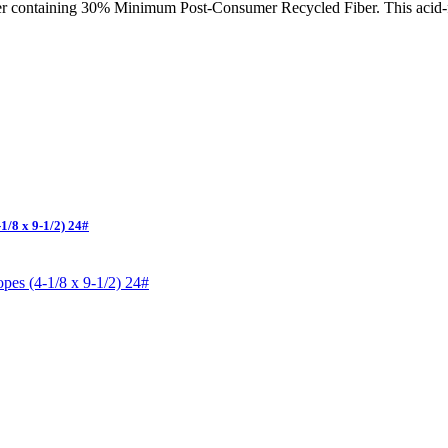
er containing 30% Minimum Post-Consumer Recycled Fiber. This acid-fre
1/8 x 9-1/2) 24#