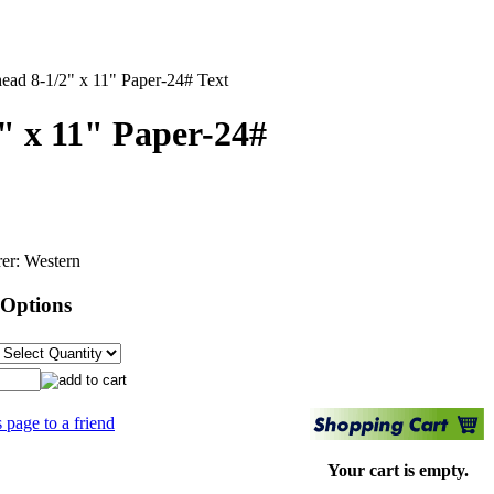
head 8-1/2" x 11" Paper-24# Text
2" x 11" Paper-24#
er:
Western
 Options
s page to a friend
Your cart is empty.