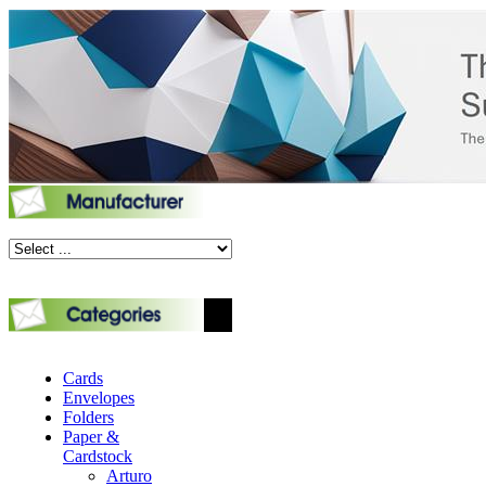
Cards
Envelopes
Folders
Paper &
Cardstock
Arturo