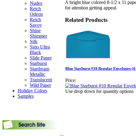
A bright blue colored 8-1/2 x 11 pap
Nudes
for attention getting appeal.
Reich
Odeon
Related Products
Reich
Savoy
Shine
Shimmer
Silk
Sirio Ultra
Black
Slide Paper
Starburst
Stardream
Blue Starburst #10 Regular Envelopes (4-
Metallic
Translucent
Price:
Wild Paper
Holiday Colors
Use drop down for quantity options
Samples