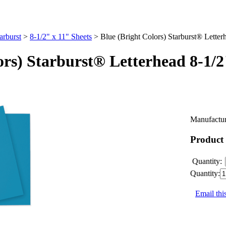
arburst
>
8-1/2" x 11" Sheets
>
Blue (Bright Colors) Starburst® Letter
ors) Starburst® Letterhead 8-1/
Manufactur
Product
Quantity:
Quantity:
Email thi