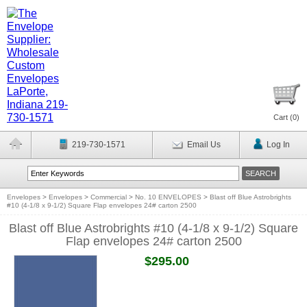
Cart (
0
)
219-730-1571
Email Us
Log In
Envelopes
>
Envelopes
>
Commercial
>
No. 10 ENVELOPES
>
Blast off Blue Astrobrights
#10 (4-1/8 x 9-1/2) Square Flap envelopes 24# carton 2500
Blast off Blue Astrobrights #10 (4-1/8 x 9-1/2) Square
Flap envelopes 24# carton 2500
$295.00