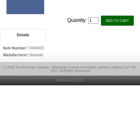
Quantity
Details
Item Number:
7484800
Manufacturer:
Neenah
© 2026 The Envelope Supplier: Wholesale Custom Envelopes LaPorte, Indiana 219-730-
1571, All Rights Reserved
VIEW FULL SITE