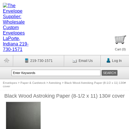
Cart (
0
)
219-730-1571
Email Us
Log In
Envelopes
>
Paper & Cardstock
>
Astroking
>
Black Wood Astroking Paper (8-1/2 x 11) 130#
cover
Black Wood Astroking Paper (8-1/2 x 11) 130# cover