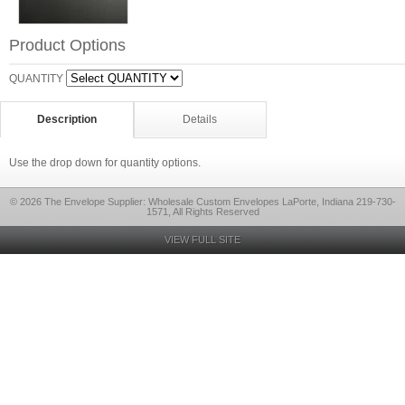
Product Options
QUANTITY
Description
Details
Use the drop down for quantity options.
© 2026 The Envelope Supplier: Wholesale Custom Envelopes LaPorte, Indiana 219-730-
1571, All Rights Reserved
VIEW FULL SITE