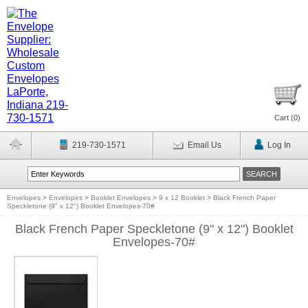
Cart (
0
)
219-730-1571
Email Us
Log In
Envelopes
>
Envelopes
>
Booklet Envelopes
>
9 x 12 Booklet
>
Black French Paper
Speckletone (9" x 12") Booklet Envelopes-70#
Black French Paper Speckletone (9" x 12") Booklet
Envelopes-70#