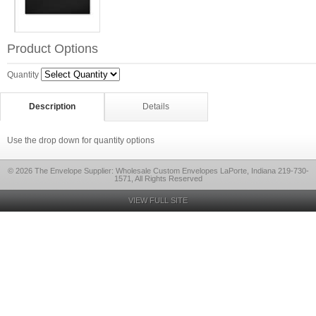
Product Options
Quantity
Description
Details
Use the drop down for quantity options
© 2026 The Envelope Supplier: Wholesale Custom Envelopes LaPorte, Indiana 219-730-
1571, All Rights Reserved
VIEW FULL SITE