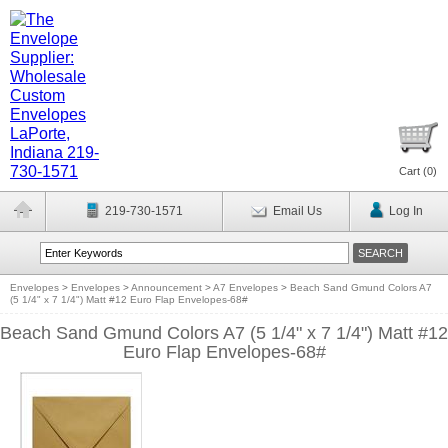
Cart (
0
)
219-730-1571
Email Us
Log In
Envelopes
>
Envelopes
>
Announcement
>
A7 Envelopes
>
Beach Sand Gmund Colors A7
(5 1/4" x 7 1/4") Matt #12 Euro Flap Envelopes-68#
Beach Sand Gmund Colors A7 (5 1/4" x 7 1/4") Matt #12
Euro Flap Envelopes-68#