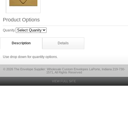
Product Options
Quanity
Description
Details
Use drop down for quantity options.
© 2026 The Envelope Supplier: Wholesale Custom Envelopes LaPorte, Indiana 219-730-
1571, All Rights Reserved
VIEW FULL SITE