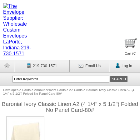
Cart (
0
)
219-730-1571
Email Us
Log In
Envelopes
>
Cards
>
Announcement Cards
>
A2 Cards
>
Baronial Ivory Classic Linen A2 (4
1/4" x 5 1/2") Folded No Panel Card-80#
Baronial Ivory Classic Linen A2 (4 1/4" x 5 1/2") Folded
No Panel Card-80#