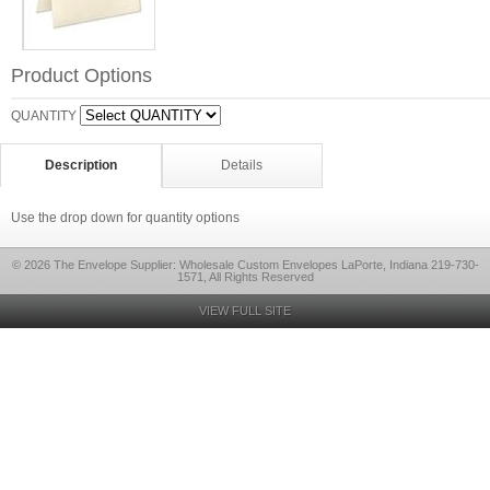
Product Options
QUANTITY
Description
Details
Use the drop down for quantity options
© 2026 The Envelope Supplier: Wholesale Custom Envelopes LaPorte, Indiana 219-730-
1571, All Rights Reserved
VIEW FULL SITE