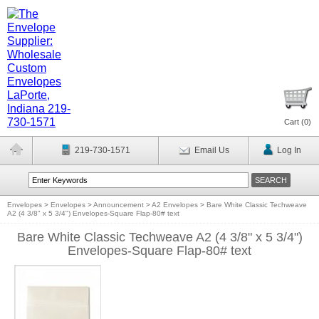
Cart (
0
)
219-730-1571
Email Us
Log In
Envelopes
>
Envelopes
>
Announcement
>
A2 Envelopes
>
Bare White Classic Techweave
A2 (4 3/8" x 5 3/4") Envelopes-Square Flap-80# text
Bare White Classic Techweave A2 (4 3/8" x 5 3/4")
Envelopes-Square Flap-80# text