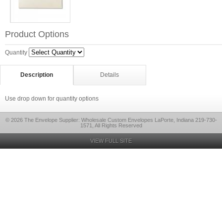
Product Options
Quantity
Description
Details
Use drop down for quantity options
© 2026 The Envelope Supplier: Wholesale Custom Envelopes LaPorte, Indiana 219-730-
1571, All Rights Reserved
VIEW FULL SITE