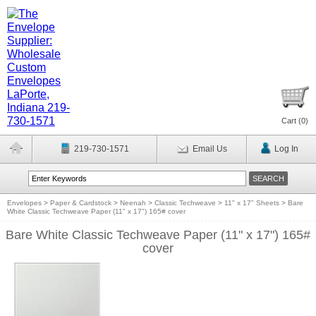
Cart (
0
)
219-730-1571
Email Us
Log In
Envelopes
>
Paper & Cardstock
>
Neenah
>
Classic Techweave
>
11" x 17" Sheets
>
Bare
White Classic Techweave Paper (11" x 17") 165# cover
Bare White Classic Techweave Paper (11" x 17") 165#
cover