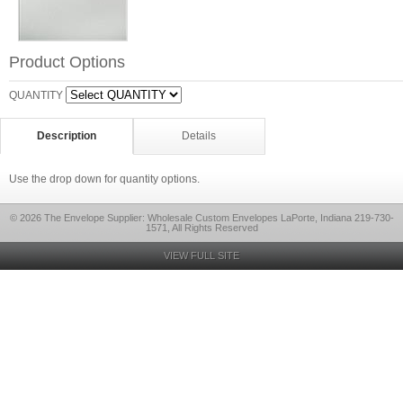
Product Options
QUANTITY
Description
Details
Use the drop down for quantity options.
© 2026 The Envelope Supplier: Wholesale Custom Envelopes LaPorte, Indiana 219-730-
1571, All Rights Reserved
VIEW FULL SITE