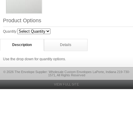
Product Options
Quantity
Description
Details
Use the drop down for quantity options.
© 2026 The Envelope Supplier: Wholesale Custom Envelopes LaPorte, Indiana 219-730-
1571, All Rights Reserved
VIEW FULL SITE