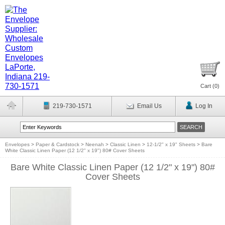
Cart (
0
)
219-730-1571
Email Us
Log In
Envelopes
>
Paper & Cardstock
>
Neenah
>
Classic Linen
>
12-1/2" x 19" Sheets
>
Bare
White Classic Linen Paper (12 1/2" x 19") 80# Cover Sheets
Bare White Classic Linen Paper (12 1/2" x 19") 80#
Cover Sheets