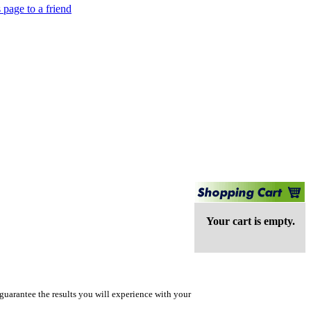
 page to a friend
Your cart is empty.
guarantee the results you will experience with your