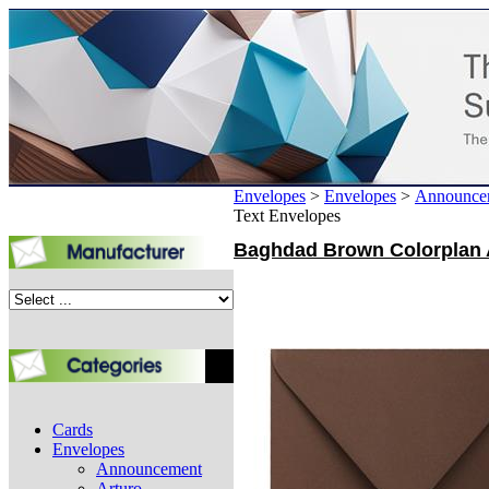
Envelopes
>
Envelopes
>
Announce
Text Envelopes
Baghdad Brown Colorplan A
Cards
Envelopes
Announcement
Arturo