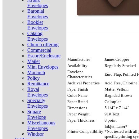
Envelopes
Baronial
Envelopes
Booklet
Envelopes
Catalog
Envelopes
Church offering
Commercial
Escort/Enclosure
Manufacturer
James Cropper
Mailer
Availability
Regularly Stocked
Mini Envelopes
Envelope
Monarch
Euro Flap, Pointed F
Characteristics
Policy
Archival Properties
Acid Free, Chlorine 
Remittance
Royal
Paper Finish
Matte, Vellum
Envelopes
Color Name
Baghdad Brown
Specialty
Paper Brand
Colorplan
Envelopes
Dimensions
5 1/4" x 7 1/4"
Square
Paper Weight
91# Text
Envelope
Paper Thickness
8 point
Miscellaneous
Inkjet, Laser*
Envelopes
Printer Compatibility
*Not tested with all
Windsor
specific printing sys