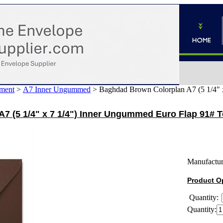
ment
>
A7 Inner Ungummed
>
Baghdad Brown Colorplan A7 (5 1/4" 
7 (5 1/4" x 7 1/4") Inner Ungummed Euro Flap 91# 
Manufactur
Product O
Quantity:
Quantity: