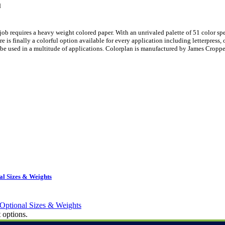
d
ob requires a heavy weight colored paper. With an unrivaled palette of 51 color sp
is finally a colorful option available for every application including letterpress, 
be used in a multitude of applications. Colorplan is manufactured by James Croppe
l Sizes & Weights
 options.