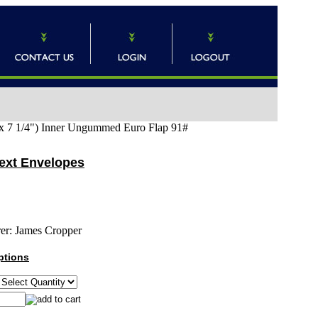
x 7 1/4") Inner Ungummed Euro Flap 91#
Text Envelopes
er:
James Cropper
ptions