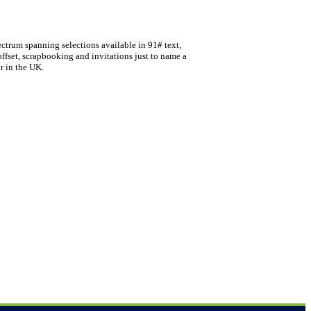
ectrum spanning selections available in 91# text,
offset, scrapbooking and invitations just to name a
r in the UK.