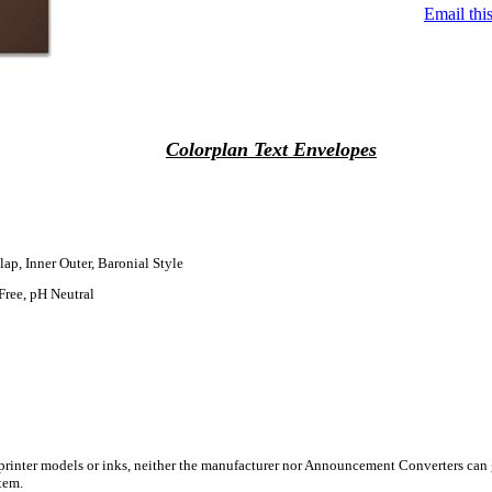
Email this
Colorplan Text Envelopes
lap, Inner Outer, Baronial Style
Free, pH Neutral
 printer models or inks, neither the manufacturer nor Announcement Converters can 
tem.