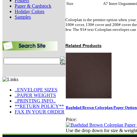
Folders
Size
A7 Inner Ungumme
Paper & Cardstock
Holiday Colors
Samples
Colorplan is the premier option when your j
100# cover, 130# cover and 200# cover there 
few. The 91# text Colorplan envelopes can 
Related Products
..ENVELOPE SIZES
..PAPER WEIGHTS
..PRINTING INFO..
**RETURN POLICY**
Baghdad Brown Colorplan Paper Optiona
FAX IN YOUR ORDER
Price:
Use the drop down for size & weight