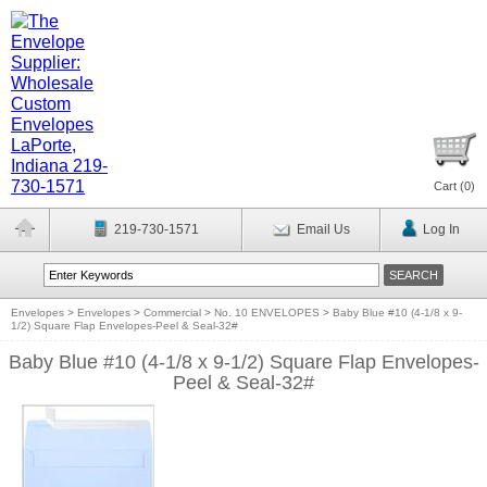
Cart (
0
)
219-730-1571
Email Us
Log In
Envelopes
>
Envelopes
>
Commercial
>
No. 10 ENVELOPES
>
Baby Blue #10 (4-1/8 x 9-
1/2) Square Flap Envelopes-Peel & Seal-32#
Baby Blue #10 (4-1/8 x 9-1/2) Square Flap Envelopes-
Peel & Seal-32#