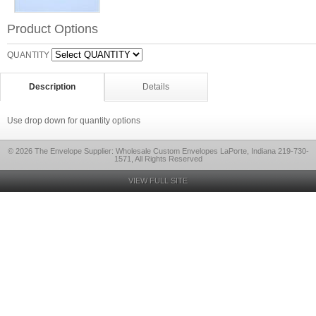
Product Options
QUANTITY
Description
Details
Use drop down for quantity options
© 2026 The Envelope Supplier: Wholesale Custom Envelopes LaPorte, Indiana 219-730-
1571, All Rights Reserved
VIEW FULL SITE