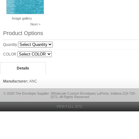
Image gallery
Next >
Product Options
Quantity
COLOR
Details
Manufacturer:
ANC
© 2026 The Envelope Supplier: Wholesale Custom Envelopes LaPorte, Indiana 219-730-
1571, All Rights Reserved
VIEW FULL SITE