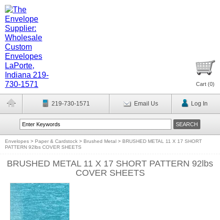
Cart (
0
)
219-730-1571
Email Us
Log In
Envelopes
>
Paper & Cardstock
>
Brushed Metal
>
BRUSHED METAL 11 X 17 SHORT
PATTERN 92lbs COVER SHEETS
BRUSHED METAL 11 X 17 SHORT PATTERN 92lbs
COVER SHEETS