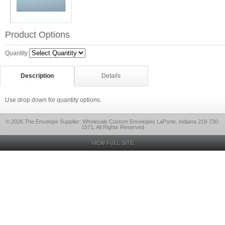
Product Options
Quantity
Description
Details
Use drop down for quantity options.
© 2026 The Envelope Supplier: Wholesale Custom Envelopes LaPorte, Indiana 219-730-
1571, All Rights Reserved
VIEW FULL SITE