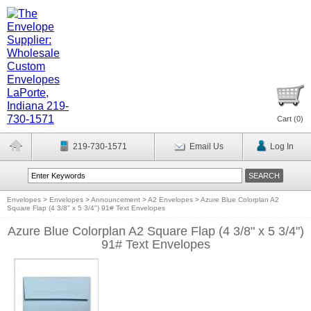
Cart (
0
)
219-730-1571
Email Us
Log In
Envelopes
>
Envelopes
>
Announcement
>
A2 Envelopes
>
Azure Blue Colorplan A2
Square Flap (4 3/8" x 5 3/4") 91# Text Envelopes
Azure Blue Colorplan A2 Square Flap (4 3/8" x 5 3/4")
91# Text Envelopes