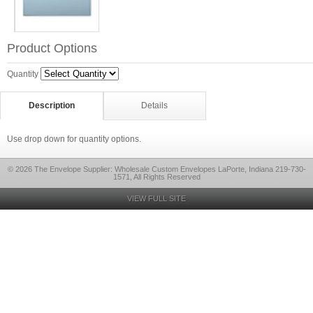
Product Options
Quantity
Description
Details
Use drop down for quantity options.
© 2026 The Envelope Supplier: Wholesale Custom Envelopes LaPorte, Indiana 219-730-
1571, All Rights Reserved
VIEW FULL SITE