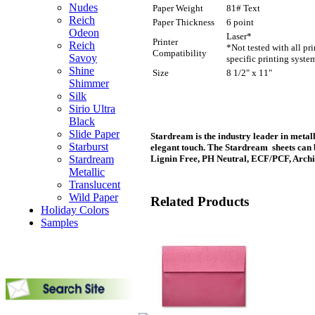
Nudes
Paper Weight
81# Text
Reich
Paper Thickness
6 point
Odeon
Laser*
Printer
Reich
*Not tested with all pr
Compatibility
Savoy
specific printing syste
Shine
Size
8 1/2" x 11"
Shimmer
Silk
Sirio Ultra
Black
Slide Paper
Stardream is the industry leader in metall
Starburst
elegant touch. The Stardream sheets can 
Stardream
Lignin Free, PH Neutral, ECF/PCF, Archi
Metallic
Translucent
Wild Paper
Related Products
Holiday Colors
Samples