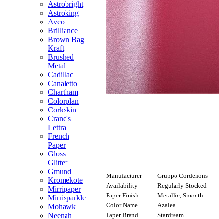
Astrobright
Astroking
Aveo
Brilliance
Brown Bag
Kraft
Brushed
Metal
Cadillac
Canaletto
Chartham
Colorplan
Corkskin
Crane's
Lettra
French
Paper
Gloss
Glitter
Gmund
Manufacturer
Gruppo Cordenons
Kromekote
Availability
Regularly Stocked
Mirripaper
Paper Finish
Metallic, Smooth
Mirrisparkle
Color Name
Azalea
Mohawk
Paper Brand
Stardream
Neenah