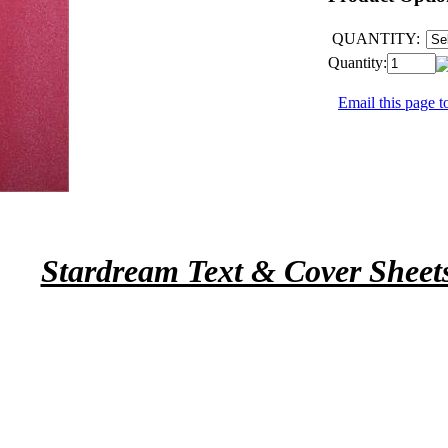
QUANTITY:
Quantity:
Email this page to
Stardream Text & Cover Sheet