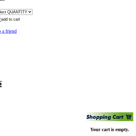
 a friend
s
Your cart is empty.