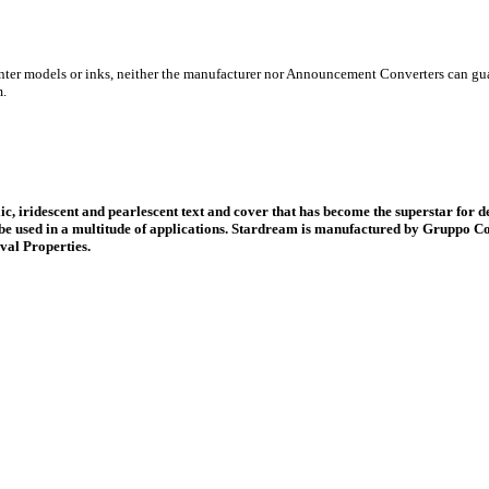
inter models or inks, neither the manufacturer nor Announcement Converters can gua
m.
ic, iridescent and pearlescent text and cover that has become the superstar for d
be used in a multitude of applications. Stardream is manufactured by Gruppo Co
val Properties.