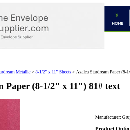
ardream Metallic
>
8-1/2" x 11" Sheets
>
Azalea Stardream Paper (8-1/
 Paper (8-1/2" x 11") 81# text
Manufacturer:
Gru
Product Optio