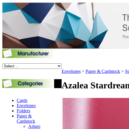
Envelopes
>
Paper & Cardstock
>
St
Azalea Stardream
Cards
Envelopes
Folders
Paper &
Cardstock
Arturo