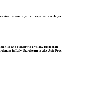
rantee the results you will experience with your
esigners and printers to give any project an
rdenons in Italy. Stardream is also Acid Free,