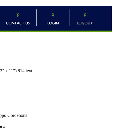
2" x 11") 81# text
ppo Cordenons
ns