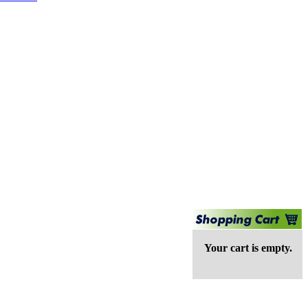
Your cart is empty.