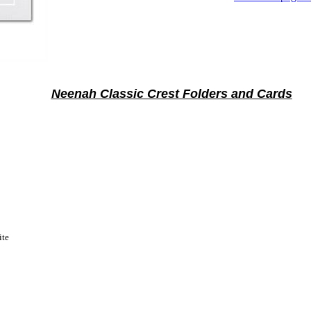
Neenah Classic Crest Folders and Cards
ite