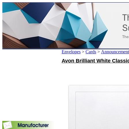
Envelopes
>
Cards
>
Announcement
Avon Brilliant White Classic