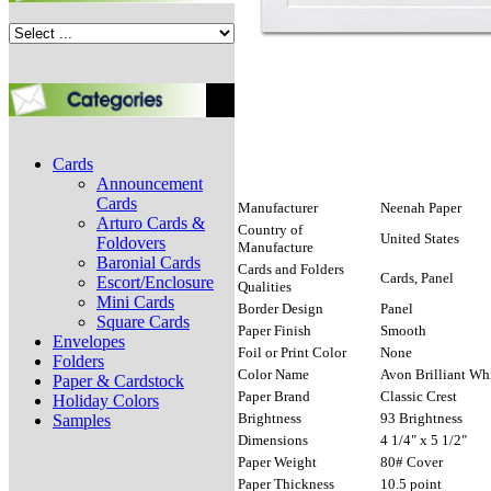
Cards
Announcement
Cards
Manufacturer
Neenah Paper
Arturo Cards &
Country of
United States
Foldovers
Manufacture
Baronial Cards
Cards and Folders
Cards, Panel
Escort/Enclosure
Qualities
Mini Cards
Border Design
Panel
Square Cards
Paper Finish
Smooth
Envelopes
Foil or Print Color
None
Folders
Color Name
Avon Brilliant Wh
Paper & Cardstock
Paper Brand
Classic Crest
Holiday Colors
Brightness
93 Brightness
Samples
Dimensions
4 1/4" x 5 1/2"
Paper Weight
80# Cover
Paper Thickness
10.5 point