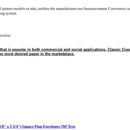
ll printer models or inks, neither the manufacturer nor Announcement Converters ca
ting system.
y
duction
t is popular in both commercial and social applications. Classic Cres
he most desired paper in the marketplace.
 3/8" x 5 3/4") Square Flap Envelopes-70# Text