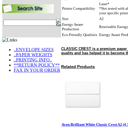
Laser*
Printer Compatibility
*Not tested with a
your specific prin
Size
A2
Energy Aware
Renewable Energ
Production
Eco-Friendly Qualities
Energy Aware Pro
CLASSIC CREST is a premium paper tha
..ENVELOPE SIZES
quality and has helped it to become t
..PAPER WEIGHTS
..PRINTING INFO..
**RETURN POLICY**
Related Products
FAX IN YOUR ORDER
Avon Brilliant White Classic Crest A2 (4