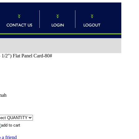
5 1/2") Flat Panel Card-80#
nah
 a friend