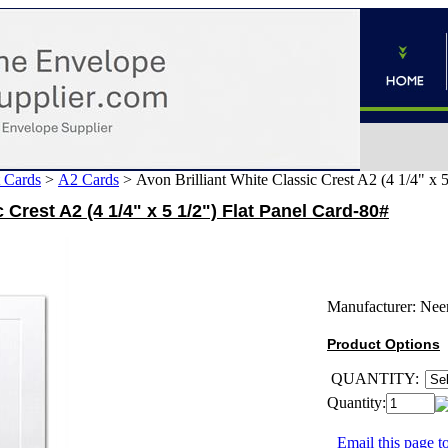
 Cards
>
A2 Cards
>
Avon Brilliant White Classic Crest A2 (4 1/4" x 
 Crest A2 (4 1/4" x 5 1/2") Flat Panel Card-80#
Manufacturer:
Nee
Product Options
QUANTITY:
Quantity:
Email this page to