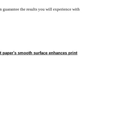
n guarantee the results you will experience with
t paper's smooth surface enhances print