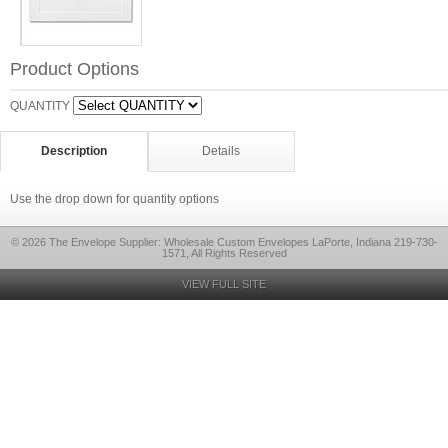
Product Options
QUANTITY
Description
Details
Use the drop down for quantity options
© 2026 The Envelope Supplier: Wholesale Custom Envelopes LaPorte, Indiana 219-730-
1571, All Rights Reserved
VIEW FULL SITE