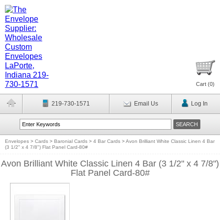
Cart (
0
)
219-730-1571
Email Us
Log In
Envelopes
>
Cards
>
Baronial Cards
>
4 Bar Cards
>
Avon Brilliant White Classic Linen 4 Bar
(3 1/2" x 4 7/8") Flat Panel Card-80#
Avon Brilliant White Classic Linen 4 Bar (3 1/2" x 4 7/8")
Flat Panel Card-80#