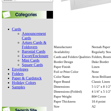
Cards
Announcement
Cards
Arturo Cards &
Foldovers
Manufacturer
Neenah Paper
Baronial Cards
Availability
Regularly Sto
Escort/Enclosure
Cards and Folders Qualities
Folders, Bout
Mini Cards
Border Design
Duke Border
Square Cards
Paper Finish
Linen
Envelopes
Foil or Print Color
None
Folders
Color Name
Avon Brilliant
Paper & Cardstock
Paper Brand
Classic Linen
Holiday Colors
Dimensions
5 1/2" x 8 1/2
Samples
Dimensions (Folded)
4 1/4" x 5 1/2
Paper Weight
80# Cover
Paper Thickness
10.4 point
Size
A2