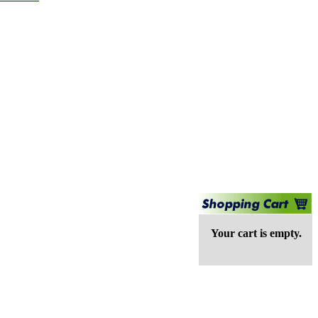
Your cart is empty.