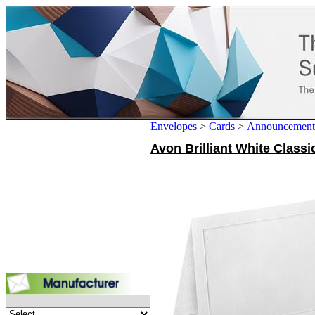
Envelopes
>
Cards
>
Announcement
Avon Brilliant White Classi