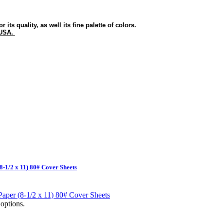
its quality, as well its fine palette of colors.
 USA.
8-1/2 x 11) 80# Cover Sheets
options.