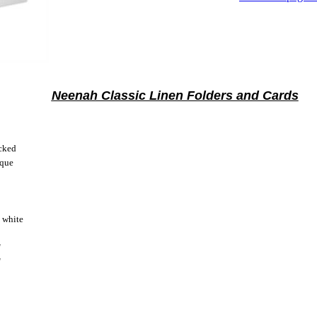
Neenah Classic Linen Folders and Cards
cked
ique
 white
"
"