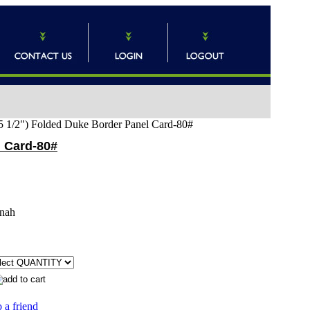
x 5 1/2") Folded Duke Border Panel Card-80#
l Card-80#
nah
 a friend