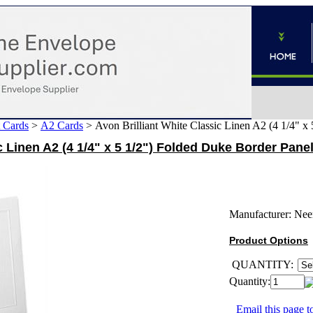
 Cards
>
A2 Cards
>
Avon Brilliant White Classic Linen A2 (4 1/4" 
c Linen A2 (4 1/4" x 5 1/2") Folded Duke Border Pane
Manufacturer:
Nee
Product Options
QUANTITY:
Quantity:
Email this page to