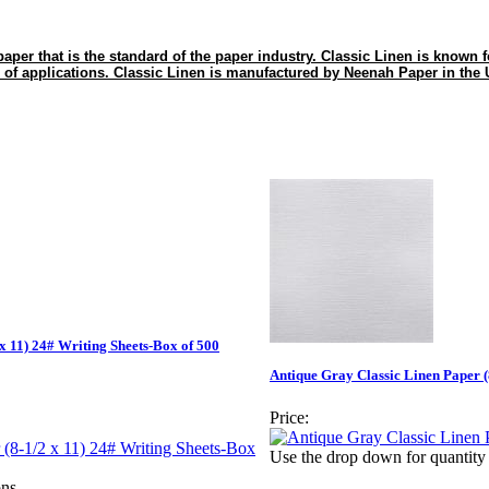
paper that is the standard of the paper industry. Classic Linen is known for 
 of applications. Classic Linen is manufactured by Neenah Paper in the
x 11) 24# Writing Sheets-Box of 500
Antique Gray Classic Linen Paper (
Price:
Use the drop down for quantity 
ns.