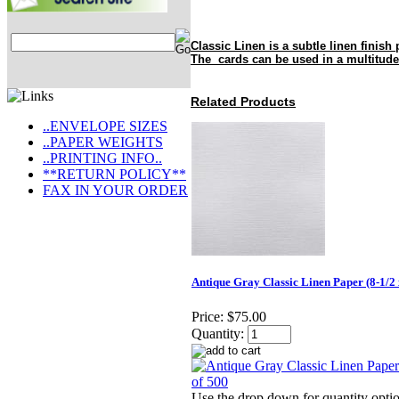
Classic Linen is a subtle linen finish 
The cards can be used in a multitude
Related Products
..ENVELOPE SIZES
..PAPER WEIGHTS
..PRINTING INFO..
**RETURN POLICY**
FAX IN YOUR ORDER
Antique Gray Classic Linen Paper (8-1/2 
Price:
$75.00
Quantity:
Use the drop down for quantity optio