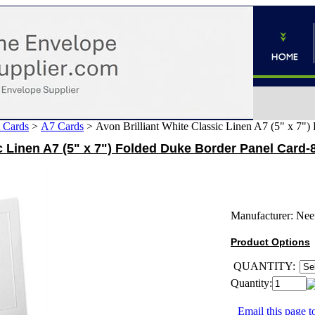
 Cards
>
A7 Cards
>
Avon Brilliant White Classic Linen A7 (5" x 7"
ic Linen A7 (5" x 7") Folded Duke Border Panel Card-
Manufacturer:
Nee
Product Options
QUANTITY:
Quantity:
Email this page to