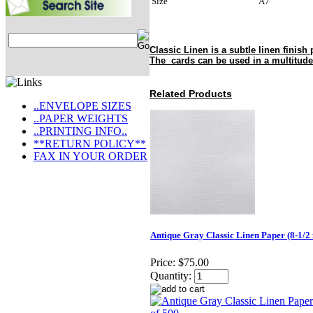
Size
A7
Classic Linen is a subtle linen finish 
The cards can be used in a multitude
Related Products
..ENVELOPE SIZES
..PAPER WEIGHTS
..PRINTING INFO..
**RETURN POLICY**
FAX IN YOUR ORDER
Antique Gray Classic Linen Paper (8-1/2 
Price:
$75.00
Quantity: