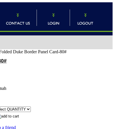
) Folded Duke Border Panel Card-80#
80#
nah
 a friend