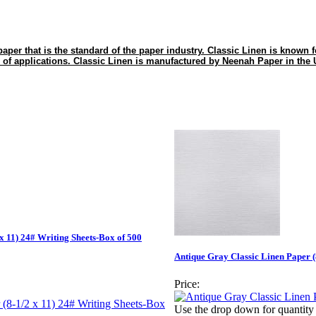
paper that is the standard of the paper industry. Classic Linen is known for 
 of applications. Classic Linen is manufactured by Neenah Paper in the
x 11) 24# Writing Sheets-Box of 500
Antique Gray Classic Linen Paper (
Price:
Use the drop down for quantity 