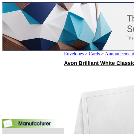
Envelopes
>
Cards
>
Announcement
Avon Brilliant White Class