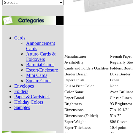
Cards
Announcement
Cards
Arturo Cards &
Manufacturer
Neenah Paper
Foldovers
Availability
Regularly Sto
Baronial Cards
Cards and Folders Qualities
Folders, Bout
Escort/Enclosure
Border Design
Duke Border
Mini Cards
Paper Finish
Linen
Square Cards
Envelopes
Foil or Print Color
None
Folders
Color Name
Avon Brillian
Paper & Cardstock
Paper Brand
Classic Linen
Holiday Colors
Brightness
93 Brightness
Samples
Dimensions
7" x 10 1/8"
Dimensions (Folded)
5" x 7"
Paper Weight
80# Cover
Paper Thickness
10.4 point