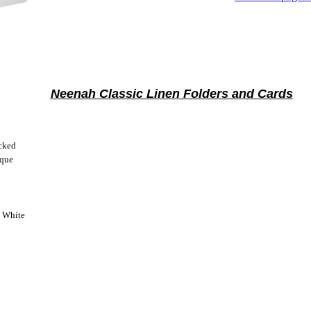
Neenah Classic Linen Folders and Cards
cked
ique
t White