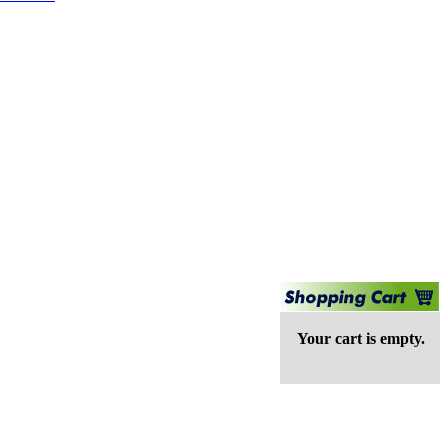
Your cart is empty.