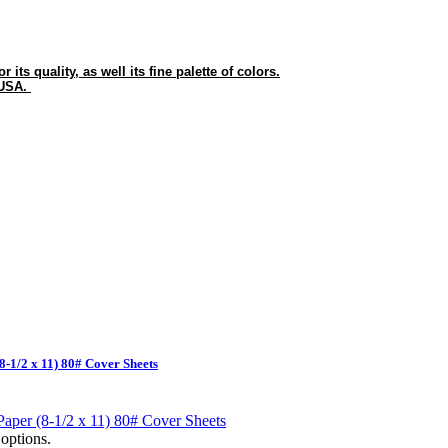
its quality, as well its fine palette of colors.
 USA.
8-1/2 x 11) 80# Cover Sheets
options.