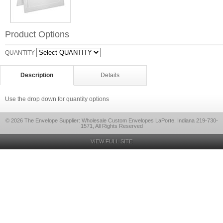
Product Options
QUANTITY
Description
Details
Use the drop down for quantity options
© 2026 The Envelope Supplier: Wholesale Custom Envelopes LaPorte, Indiana 219-730-
1571, All Rights Reserved
VIEW FULL SITE