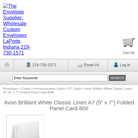
Cart (
0
)
219-730-1571
Email Us
Log In
Envelopes
>
Cards
>
Announcement Cards
>
A7 Cards
>
Avon Brilliant White Classic Linen
A7 (5" x 7") Folded Panel Card-80#
Avon Brilliant White Classic Linen A7 (5" x 7") Folded
Panel Card-80#