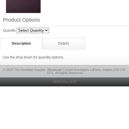
Product Options
Quantity
Description
Details
Use the drop down for quantity options.
© 2026 The Envelope Supplier: Wholesale Custom Envelopes LaPorte, Indiana 219-730-
1571, All Rights Reserved
VIEW FULL SITE