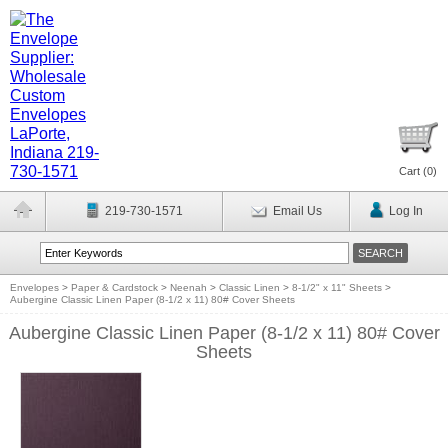
Cart (
0
)
219-730-1571
Email Us
Log In
Envelopes
>
Paper & Cardstock
>
Neenah
>
Classic Linen
>
8-1/2" x 11" Sheets
>
Aubergine Classic Linen Paper (8-1/2 x 11) 80# Cover Sheets
Aubergine Classic Linen Paper (8-1/2 x 11) 80# Cover
Sheets